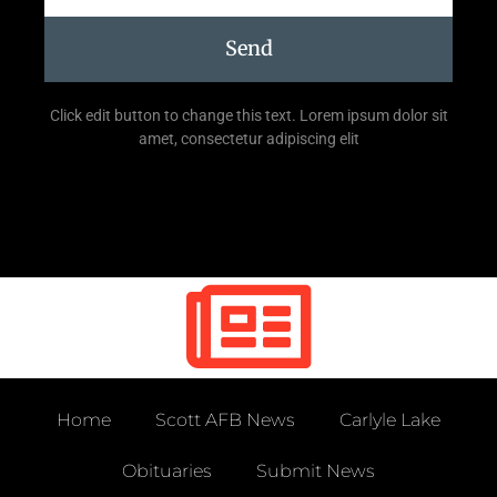
Send
Click edit button to change this text. Lorem ipsum dolor sit
amet, consectetur adipiscing elit
Home
Scott AFB News
Carlyle Lake
Obituaries
Submit News