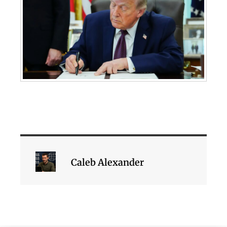
Caleb Alexander