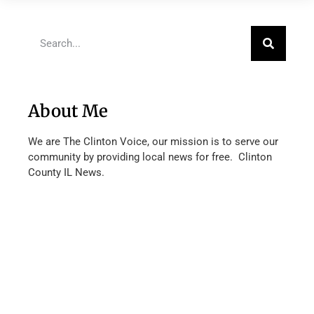
About Me
We are The Clinton Voice, our mission is to serve our
community by providing local news for free. Clinton
County IL News.