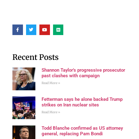
Recent Posts
Shannon Taylor’s progressive prosecutor
past clashes with campaign
Read More »
Fetterman says he alone backed Trump
strikes on Iran nuclear sites
Read More »
Todd Blanche confirmed as US attorney
general, replacing Pam Bondi