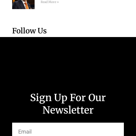
Read More »
Follow Us
Sign Up For Our
Newsletter