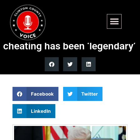
Trump signs mail-in voting
executive order, claims
cheating has been ‘legendary’
Facebook
Twitter
LinkedIn