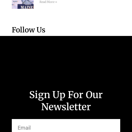
Read More »
Follow Us
Sign Up For Our
Newsletter