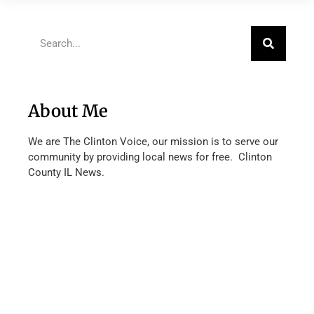
About Me
We are The Clinton Voice, our mission is to serve our
community by providing local news for free. Clinton
County IL News.