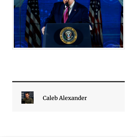
Caleb Alexander