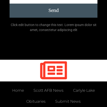
Send
Click edit button to change this text. Lorem ipsum dolor sit
amet, consectetur adipiscing elit
Home
Scott AFB News
Carlyle Lake
Obituaries
Submit News