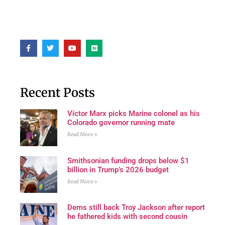
Recent Posts
Victor Marx picks Marine colonel as his
Colorado governor running mate
Read More »
Smithsonian funding drops below $1
billion in Trump’s 2026 budget
Read More »
Dems still back Troy Jackson after report
he fathered kids with second cousin