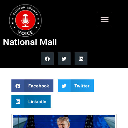
Trump set to deliver historic
America 250 speech on
National Mall
Facebook
Twitter
LinkedIn