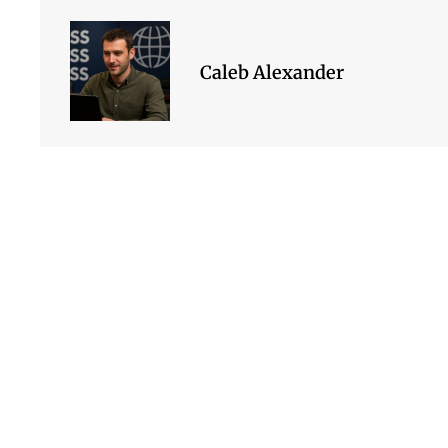
Caleb Alexander