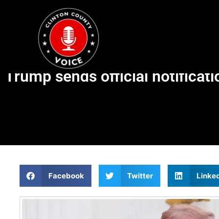
Trump sends official notificati
Facebook
Twitter
Linke