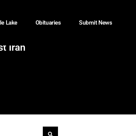
le Lake
Obituaries
Submit News
t Iran