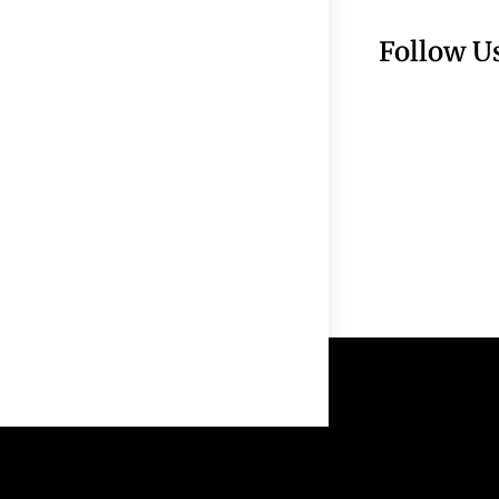
Follow U