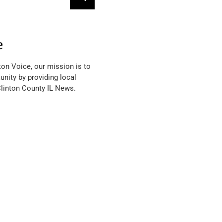
e
ton Voice, our mission is to
nity by providing local
Clinton County IL News.