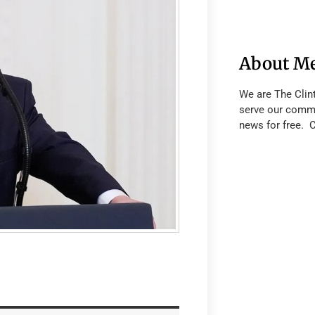
About M
We are The Clin
serve our commu
news for free. 