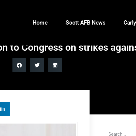
Home
Scott AFB News
Carly
on to Congress on strikes agains
dIn