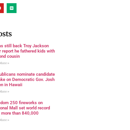
osts
s still back Troy Jackson
r report he fathered kids with
ond cousin
More »
ublicans nominate candidate
ake on Democratic Gov. Josh
en in Hawaii
More »
edom 250 fireworks on
onal Mall set world record
h more than 840,000
More »