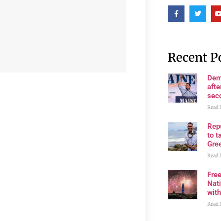
Recent P
Dem
afte
sec
Read 
Rep
to t
Gre
Read 
Fre
Nati
wit
Read 