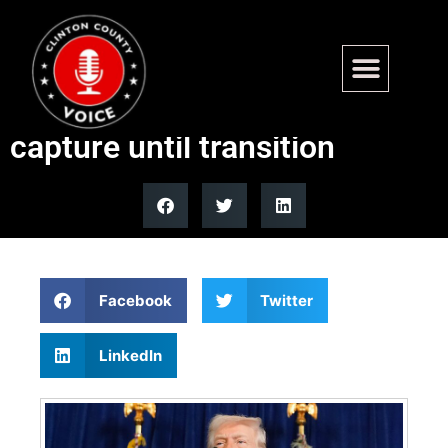
Trump says US will run
Venezuela after Maduro
capture until transition
Facebook
Twitter
LinkedIn