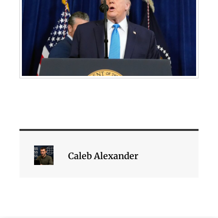
Caleb Alexander