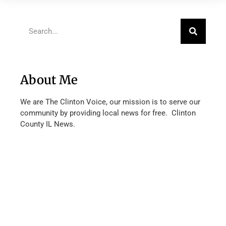
About Me
We are The Clinton Voice, our mission is to serve our
community by providing local news for free. Clinton
County IL News.