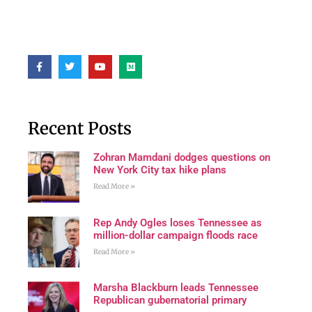
Recent Posts
Zohran Mamdani dodges questions on
New York City tax hike plans
Read More »
Rep Andy Ogles loses Tennessee as
million-dollar campaign floods race
Read More »
Marsha Blackburn leads Tennessee
Republican gubernatorial primary