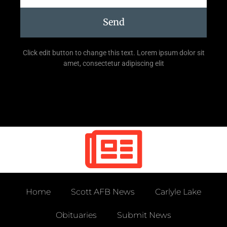
Send
Click edit button to change this text. Lorem ipsum dolor sit
amet, consectetur adipiscing elit
Home
Scott AFB News
Carlyle Lake
Obituaries
Submit News