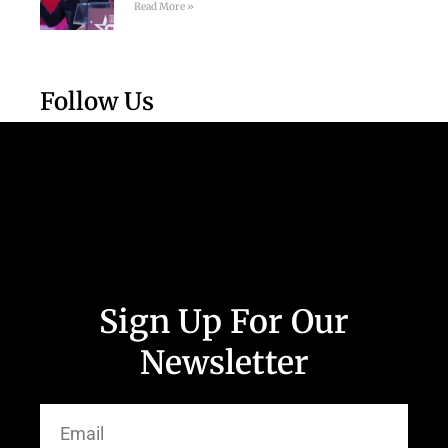
Read More »
Follow Us
Sign Up For Our
Newsletter