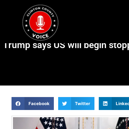
Trump says US will begin stopp
Facebook
Twitter
Linke