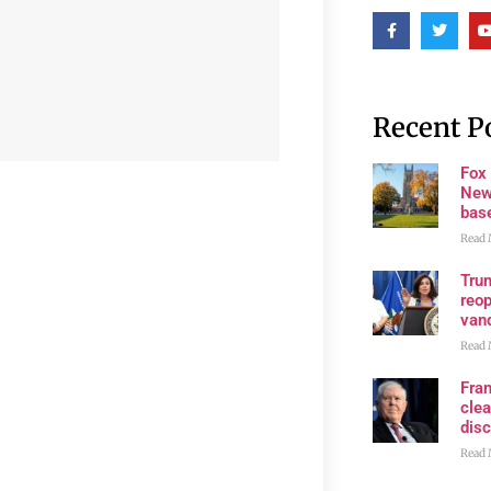
Recent P
Fox
New
bas
Read 
Trum
reop
van
Read 
Fran
clea
disc
Read 