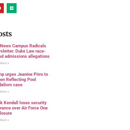
osts
 News Campus Radicals
sletter: Duke Law race-
ed admissions allegations
More »
p urges Jeanine Pirro to
en Reflecting Pool
dalism case
More »
k Kendall loses security
rance over Air Force One
losure
More »