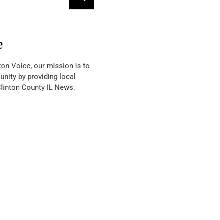
e
ton Voice, our mission is to
nity by providing local
Clinton County IL News.