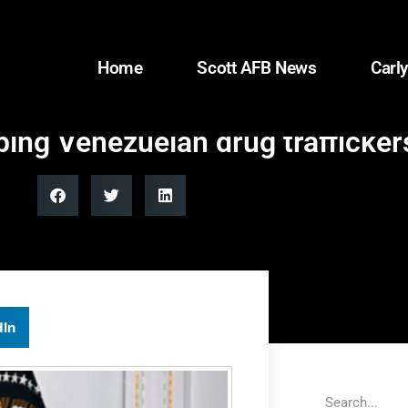
Home
Scott AFB News
Carly
ing Venezuelan drug traffickers
dIn