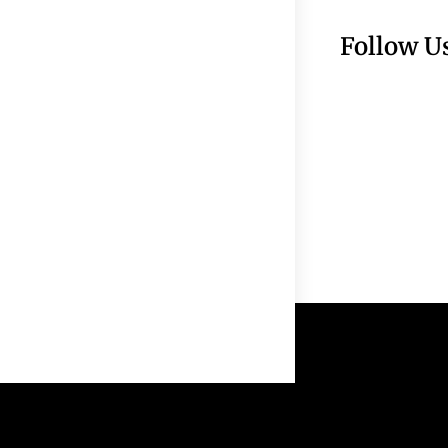
Follow U