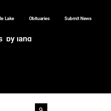
le Lake
Obituaries
Submit News
 ‘by land’