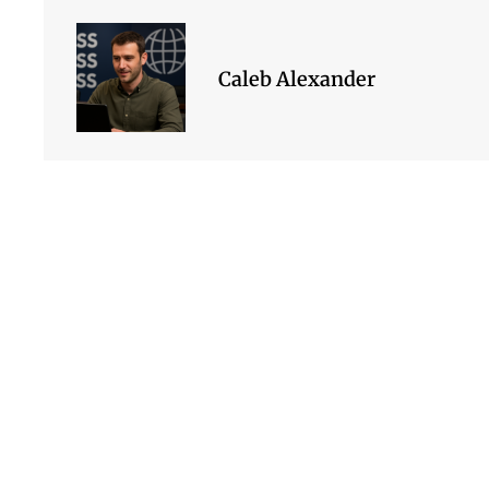
Caleb Alexander