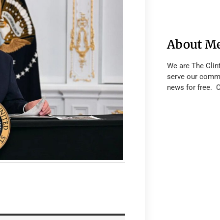
About M
We are The Clin
serve our commu
news for free. 