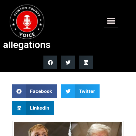
Trump says Graham Platner
will likely lose after rape
allegations
Facebook
Twitter
LinkedIn