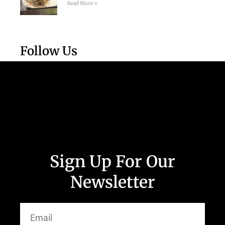
Read More »
Follow Us
Sign Up For Our
Newsletter