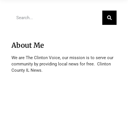
About Me
We are The Clinton Voice, our mission is to serve our
community by providing local news for free. Clinton
County IL News.