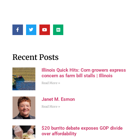
Recent Posts
Illinois Quick Hits: Corn growers express
concern as farm bill stalls | Illinois
Read More »
Janet M. Esmon
Read More »
$20 burrito debate exposes GOP divide
over affordability