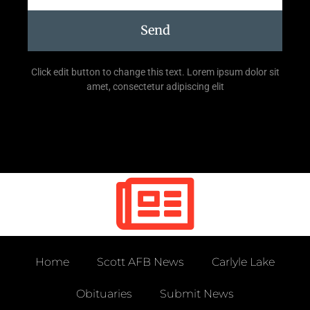
Send
Click edit button to change this text. Lorem ipsum dolor sit
amet, consectetur adipiscing elit
Home
Scott AFB News
Carlyle Lake
Obituaries
Submit News