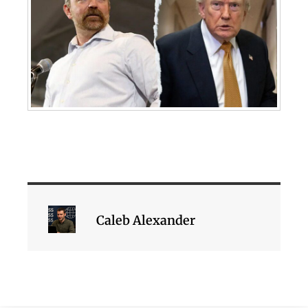
Caleb Alexander