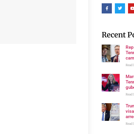
Recent P
Rep
Tenn
cam
Read 
Mar
Ten
gube
Read 
Tru
visa
arre
Read 