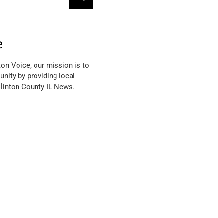
e
ton Voice, our mission is to
nity by providing local
Clinton County IL News.