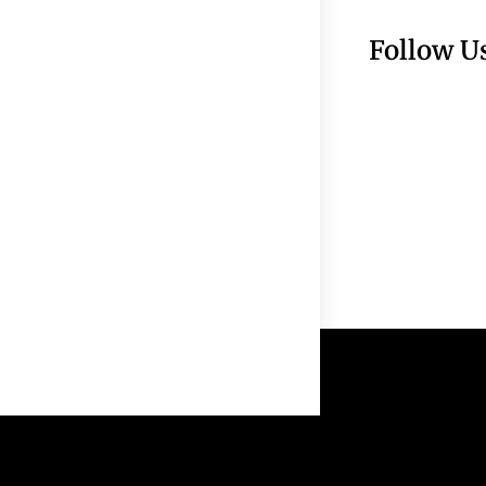
Follow U