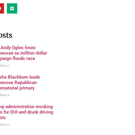
osts
 Andy Ogles loses
essee as million-dollar
paign floods race
More »
sha Blackburn leads
nessee Republican
rnatorial primary
More »
mp administration revoking
s for DUI and drunk driving
sts
More »