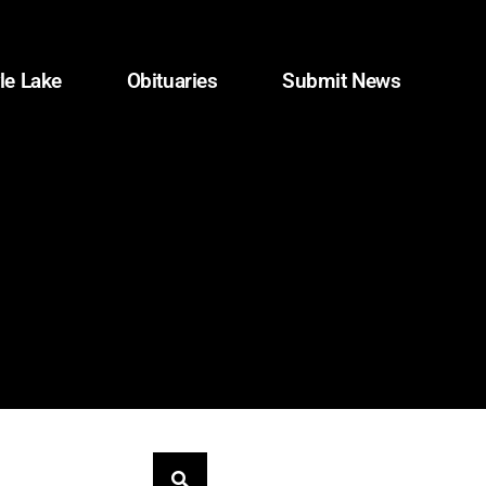
le Lake
Obituaries
Submit News