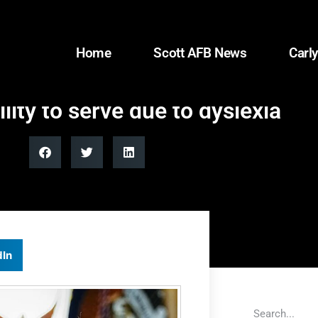
Home
Scott AFB News
Carly
ity to serve due to dyslexia
dIn