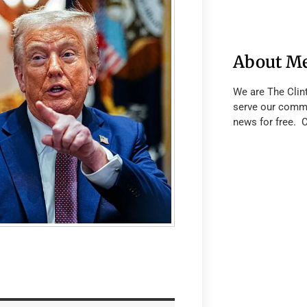
About M
We are The Clin
serve our commu
news for free. 