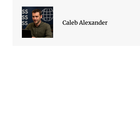
Caleb Alexander