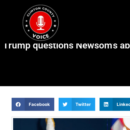
Trump questions Newsom’s abil
Facebook
Twitter
Linke