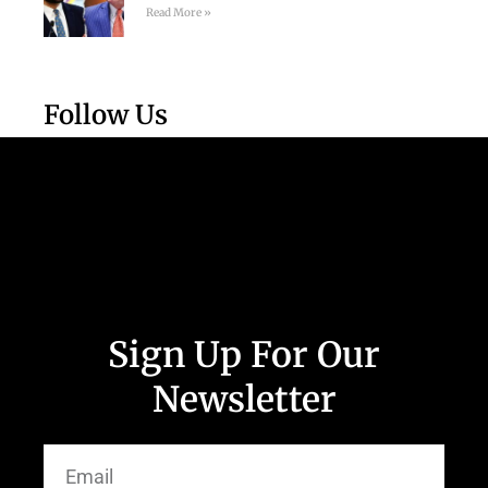
Read More »
Follow Us
Sign Up For Our
Newsletter