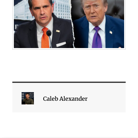
Caleb Alexander