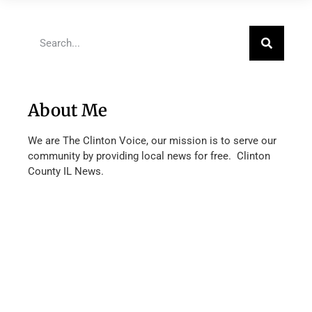
About Me
We are The Clinton Voice, our mission is to serve our
community by providing local news for free. Clinton
County IL News.