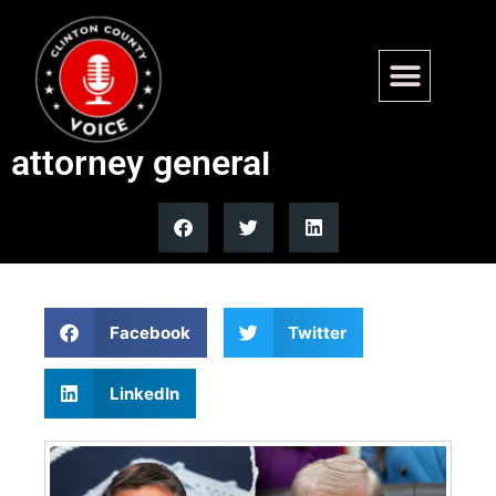
Trump plans to nominate
Todd Blanche as permanent
attorney general
Facebook
Twitter
LinkedIn