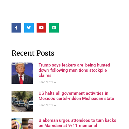
Recent Posts
Trump says leakers are ‘being hunted
down’ following munitions stockpile
claims
Read More »
US halts all government activities in
Mexico’s cartel-ridden Michoacan state
Read More »
Blakeman urges attendees to turn backs
on Mamdani at 9/11 memorial