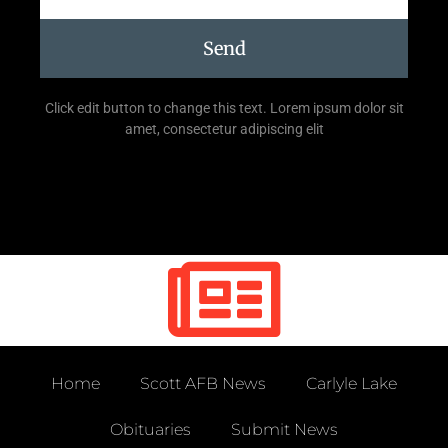
Send
Click edit button to change this text. Lorem ipsum dolor sit
amet, consectetur adipiscing elit
Home
Scott AFB News
Carlyle Lake
Obituaries
Submit News