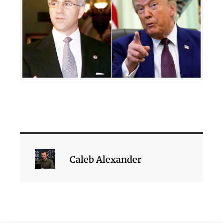
Caleb Alexander