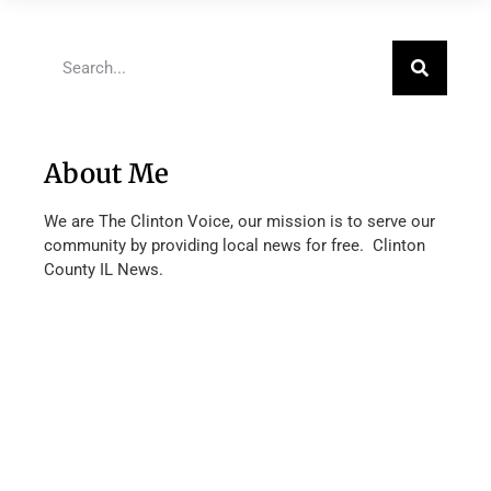
About Me
We are The Clinton Voice, our mission is to serve our
community by providing local news for free. Clinton
County IL News.