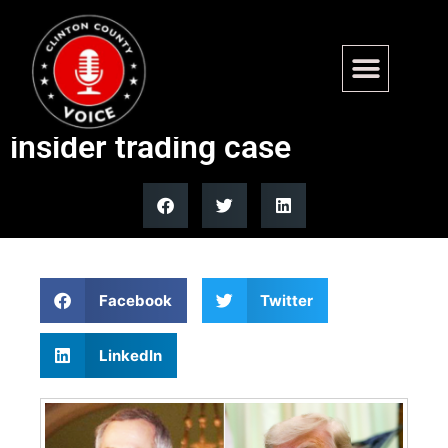
Trump pardons former
Indiana Rep Stephen Buyer in
insider trading case
Facebook
Twitter
LinkedIn