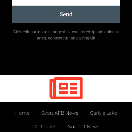
Send
Click edit button to change this text. Lorem ipsum dolor sit
amet, consectetur adipiscing elit
Home
Scott AFB News
Carlyle Lake
Obituaries
Submit News