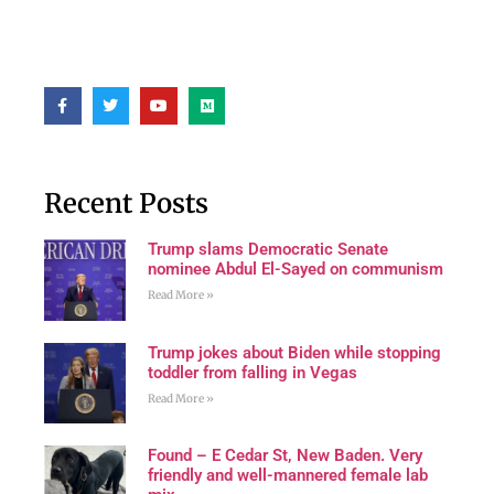
Recent Posts
Trump slams Democratic Senate
nominee Abdul El-Sayed on communism
Read More »
Trump jokes about Biden while stopping
toddler from falling in Vegas
Read More »
Found – E Cedar St, New Baden. Very
friendly and well-mannered female lab