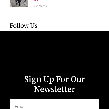
mix. …
Read More »
Follow Us
Sign Up For Our
Newsletter