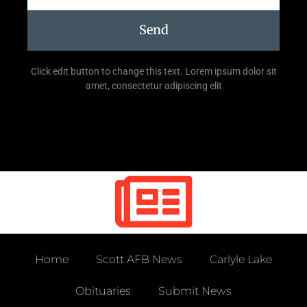
Send
Click edit button to change this text. Lorem ipsum dolor sit
amet, consectetur adipiscing elit
Home
Scott AFB News
Carlyle Lake
Obituaries
Submit News