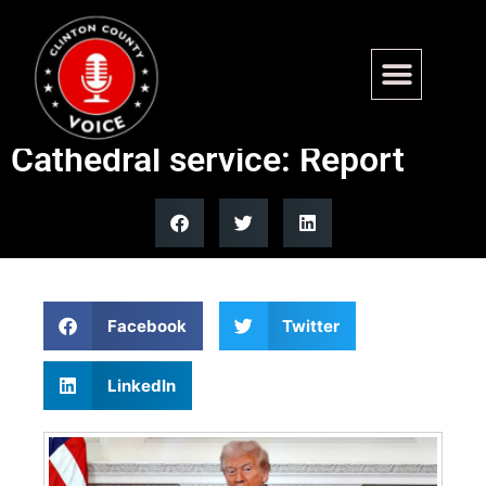
Trump not invited to Dick
Cheney funeral at National
Cathedral service: Report
Facebook
Twitter
LinkedIn