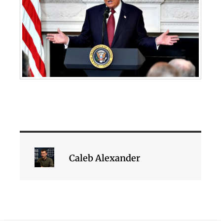
Caleb Alexander