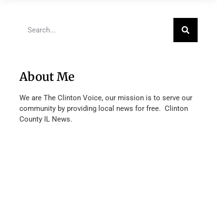
About Me
We are The Clinton Voice, our mission is to serve our
community by providing local news for free. Clinton
County IL News.