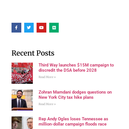
Recent Posts
Third Way launches $15M campaign to
discredit the DSA before 2028
Read More »
Zohran Mamdani dodges questions on
New York City tax hike plans
Read More »
Rep Andy Ogles loses Tennessee as
million-dollar campaign floods race