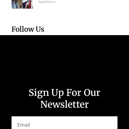
Read More »
Follow Us
Sign Up For Our
Newsletter