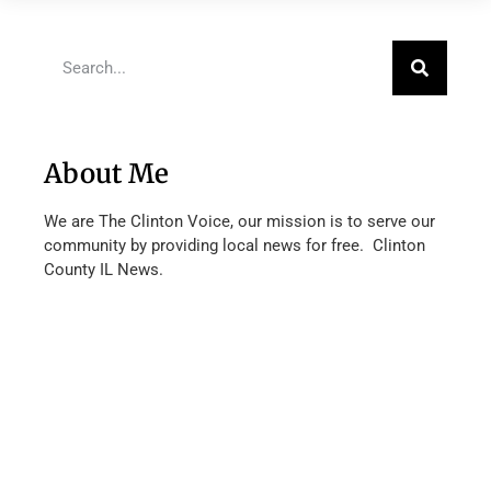
About Me
We are The Clinton Voice, our mission is to serve our
community by providing local news for free. Clinton
County IL News.