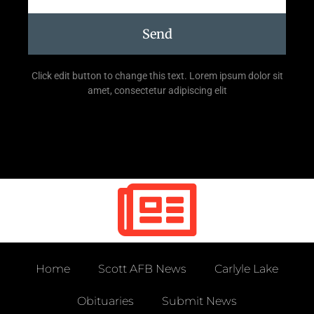
Send
Click edit button to change this text. Lorem ipsum dolor sit
amet, consectetur adipiscing elit
Home
Scott AFB News
Carlyle Lake
Obituaries
Submit News