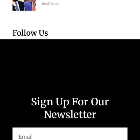
Read More »
Follow Us
Sign Up For Our
Newsletter