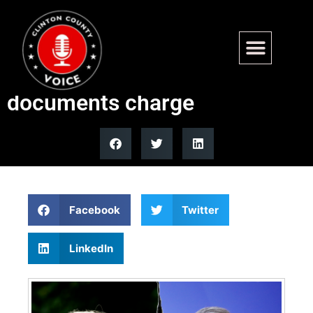
Trump mocks John Bolton
after guilty plea to classified
documents charge
Facebook
Twitter
LinkedIn