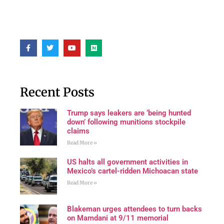
Recent Posts
Trump says leakers are ‘being hunted
down’ following munitions stockpile
claims
Read More »
US halts all government activities in
Mexico’s cartel-ridden Michoacan state
Read More »
Blakeman urges attendees to turn backs
on Mamdani at 9/11 memorial