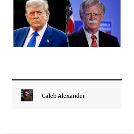
Caleb Alexander