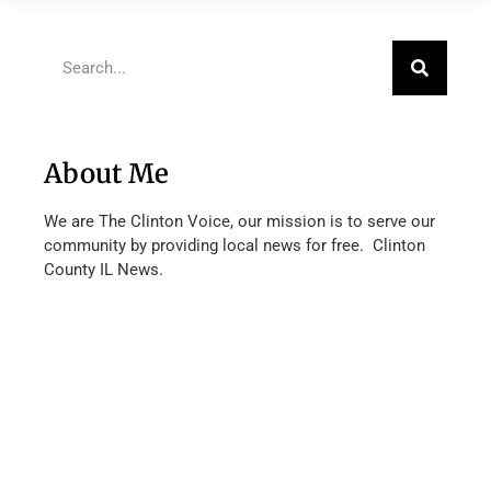
About Me
We are The Clinton Voice, our mission is to serve our
community by providing local news for free. Clinton
County IL News.