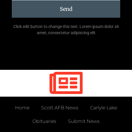
Send
Click edit button to change this text. Lorem ipsum dolor sit
amet, consectetur adipiscing elit
Home
Scott AFB News
Carlyle Lake
Obituaries
Submit News