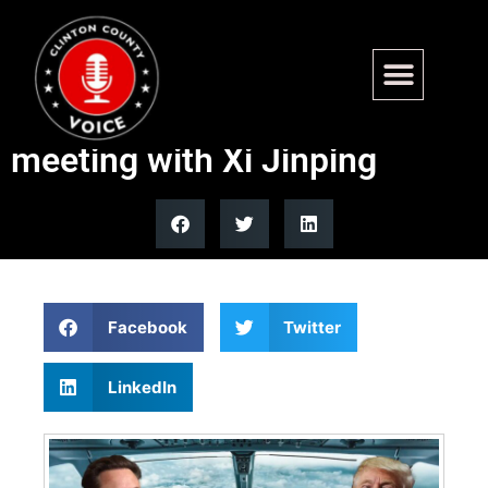
Trump leverages U.S.
corporate titans in Beijing
meeting with Xi Jinping
Facebook
Twitter
LinkedIn