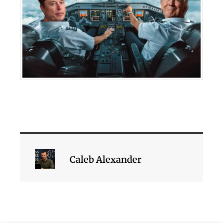
Caleb Alexander