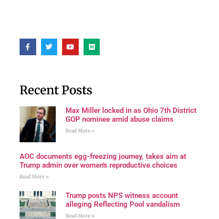
Recent Posts
Max Miller locked in as Ohio 7th District
GOP nominee amid abuse claims
Read More »
AOC documents egg-freezing journey, takes aim at
Trump admin over women's reproductive choices
Read More »
Trump posts NPS witness account
alleging Reflecting Pool vandalism
Read More »