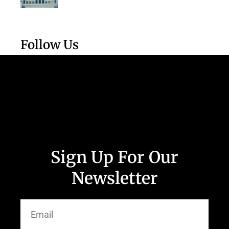
Follow Us
Sign Up For Our
Newsletter