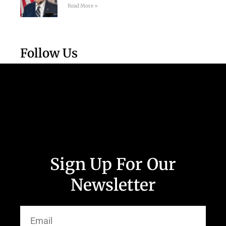
Read More »
Follow Us
Sign Up For Our
Newsletter