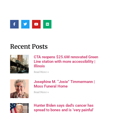
Recent Posts
CTA reopens $25.6M renovated Green
Line station with more accessibility |
Illinois
Read More »
Josephine M. “Josie” Timmermann |
Moss Funeral Home
Read More »
Hunter Biden says dad’s cancer has
spread to bones and is ‘very painful’