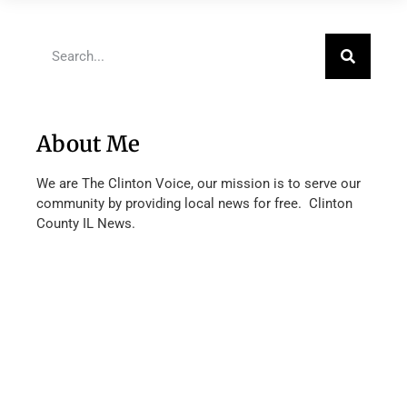
About Me
We are The Clinton Voice, our mission is to serve our
community by providing local news for free. Clinton
County IL News.