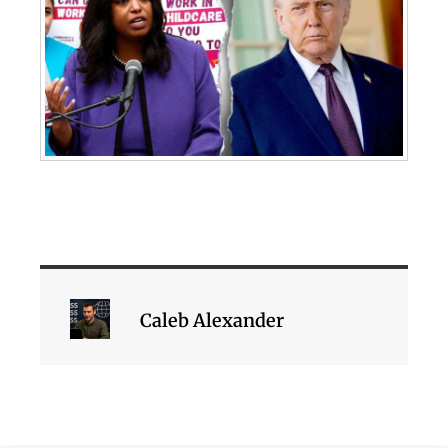
Caleb Alexander