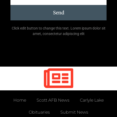
Send
Click edit button to change this text. Lorem ipsum dolor sit
amet, consectetur adipiscing elit
Home
Scott AFB News
Carlyle Lake
Obituaries
Submit News