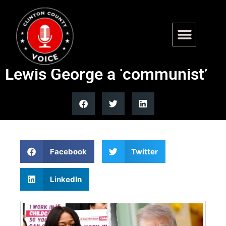
Trump labels Washington
mayoral candidate Janeese
Lewis George a ‘communist’
Facebook
Twitter
LinkedIn