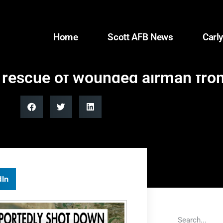
Home
Scott AFB News
Carly
y rescue of wounded airman fro
dIn