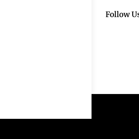
Follow U