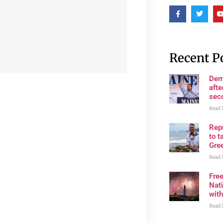
Recent P
Dem
afte
sec
Read 
Rep
to t
Gre
Read 
Fre
Nati
wit
Read 