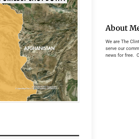
About M
We are The Clin
serve our commu
news for free. 