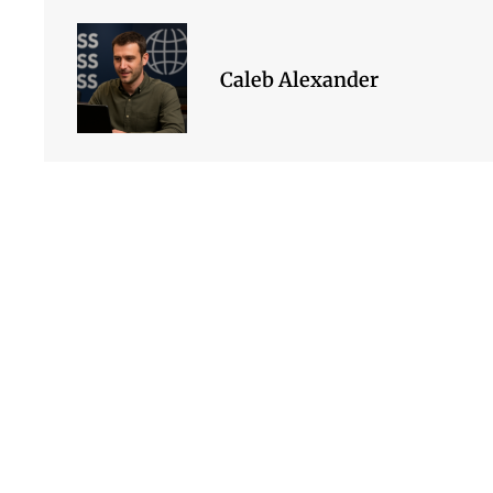
Caleb Alexander