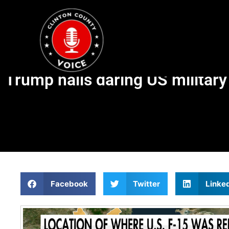
Trump hails daring US militar
Facebook
Twitter
Linke