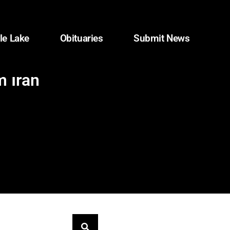
le Lake
Obituaries
Submit News
m Iran