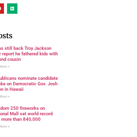
osts
s still back Troy Jackson
r report he fathered kids with
ond cousin
More »
ublicans nominate candidate
ake on Democratic Gov. Josh
en in Hawaii
More »
edom 250 fireworks on
onal Mall set world record
h more than 840,000
More »