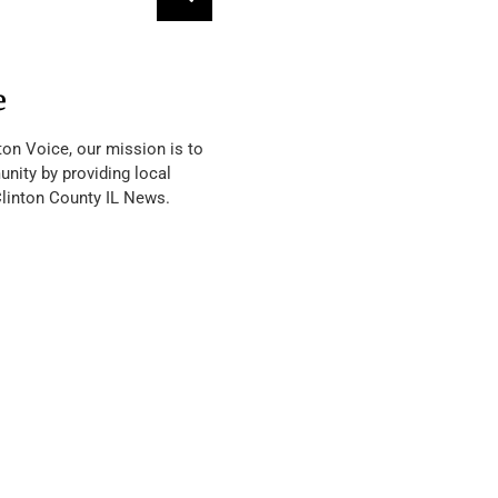
e
ton Voice, our mission is to
nity by providing local
Clinton County IL News.