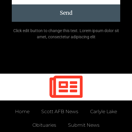
Send
Click edit button to change this text. Lorem ipsum dolor sit
amet, consectetur adipiscing elit
Home
Scott AFB News
Carlyle Lake
Obituaries
Submit News