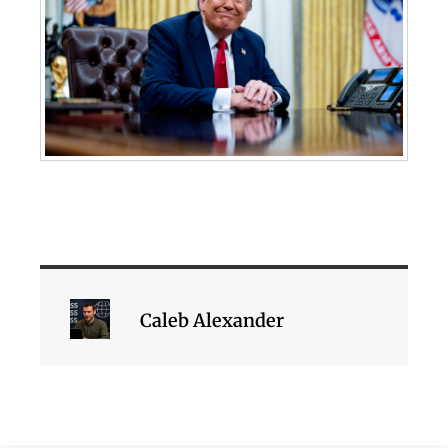
Caleb Alexander