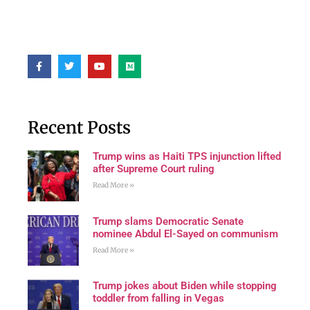
Recent Posts
Trump wins as Haiti TPS injunction lifted
after Supreme Court ruling
Read More »
Trump slams Democratic Senate
nominee Abdul El-Sayed on communism
Read More »
Trump jokes about Biden while stopping
toddler from falling in Vegas