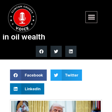
Trump eyes Venezuela as
51st state, citing $40 trillion
in oil wealth
Facebook
Twitter
LinkedIn