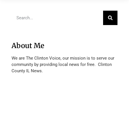
About Me
We are The Clinton Voice, our mission is to serve our
community by providing local news for free. Clinton
County IL News.