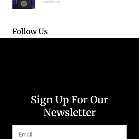
Read More »
Follow Us
Sign Up For Our
Newsletter