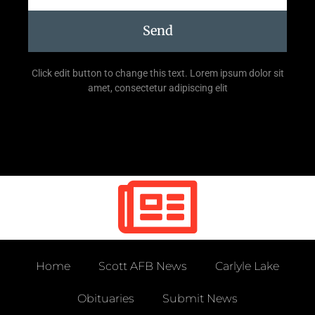
Send
Click edit button to change this text. Lorem ipsum dolor sit
amet, consectetur adipiscing elit
Home
Scott AFB News
Carlyle Lake
Obituaries
Submit News