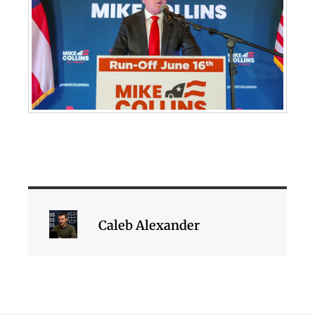
Caleb Alexander