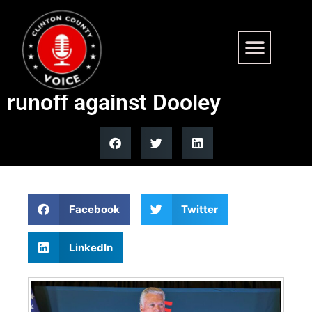
Trump endorses Rep. Mike
Collins in Georgia Senate
runoff against Dooley
Facebook
Twitter
LinkedIn