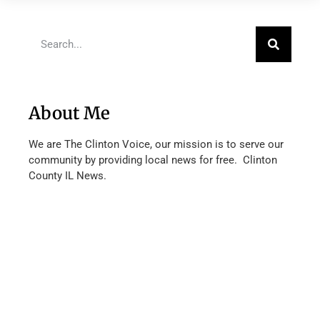
About Me
We are The Clinton Voice, our mission is to serve our
community by providing local news for free. Clinton
County IL News.