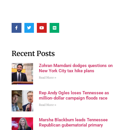
Recent Posts
Zohran Mamdani dodges questions on
New York City tax hike plans
Read More »
Rep Andy Ogles loses Tennessee as
million-dollar campaign floods race
Read More »
Marsha Blackburn leads Tennessee
Republican gubernatorial primary