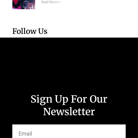
Read More »
Follow Us
Sign Up For Our
Newsletter