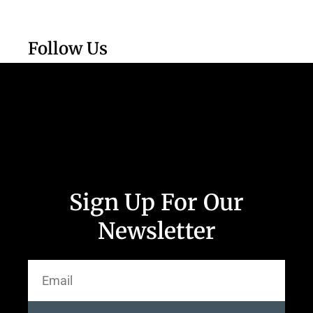
Follow Us
Sign Up For Our
Newsletter