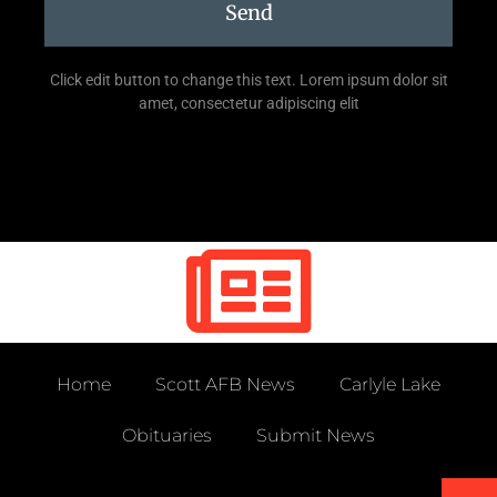
Send
Click edit button to change this text. Lorem ipsum dolor sit
amet, consectetur adipiscing elit
Home
Scott AFB News
Carlyle Lake
Obituaries
Submit News