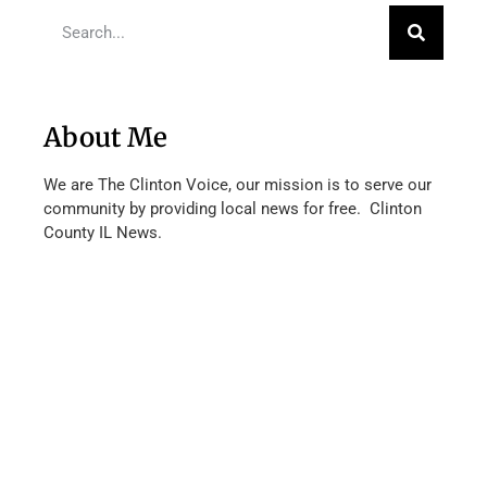
About Me
We are The Clinton Voice, our mission is to serve our
community by providing local news for free. Clinton
County IL News.