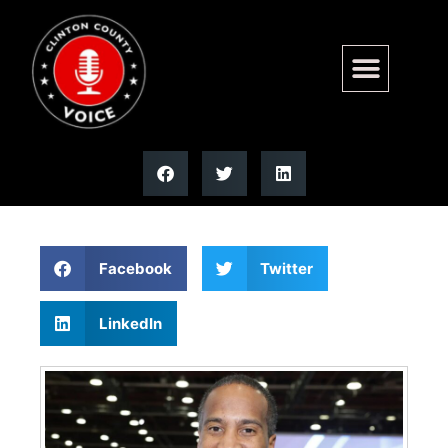
Trump endorses Rep John
James for Michigan governor
Facebook
Twitter
LinkedIn