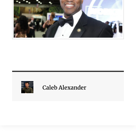
Caleb Alexander