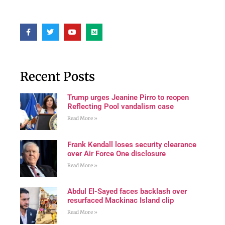
Recent Posts
Trump urges Jeanine Pirro to reopen
Reflecting Pool vandalism case
Read More »
Frank Kendall loses security clearance
over Air Force One disclosure
Read More »
Abdul El-Sayed faces backlash over
resurfaced Mackinac Island clip
Read More »