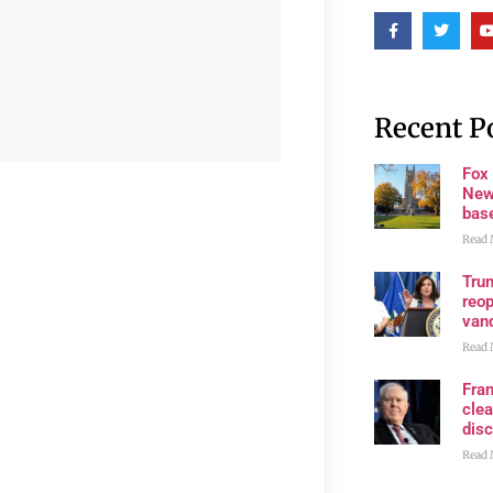
Recent P
Fox
New
bas
Read 
Trum
reop
van
Read 
Fran
clea
disc
Read 