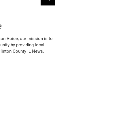
e
ton Voice, our mission is to
nity by providing local
Clinton County IL News.