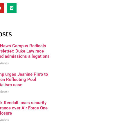
osts
 News Campus Radicals
sletter: Duke Law race-
ed admissions allegations
More »
p urges Jeanine Pirro to
en Reflecting Pool
dalism case
More »
k Kendall loses security
rance over Air Force One
losure
More »