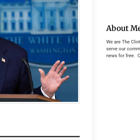
About M
We are The Clin
serve our commu
news for free. 