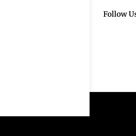
Follow U