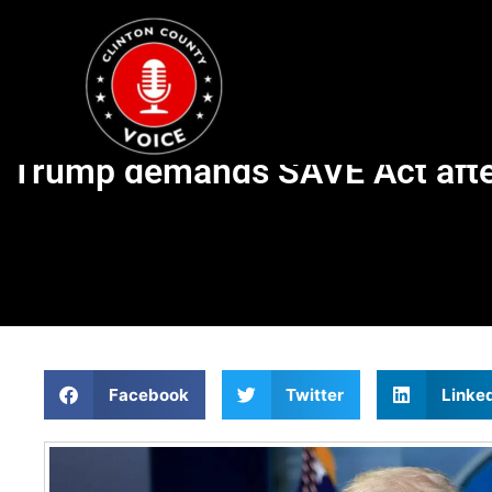
Trump demands SAVE Act after
Facebook
Twitter
Linke