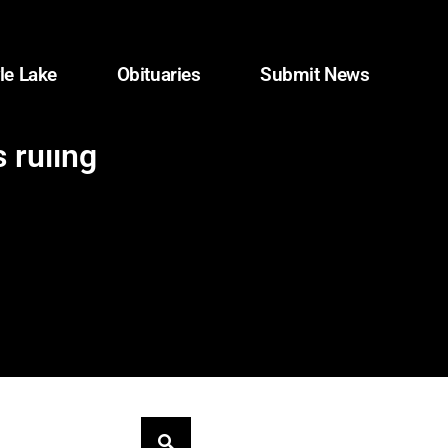
le Lake
Obituaries
Submit News
 ruling