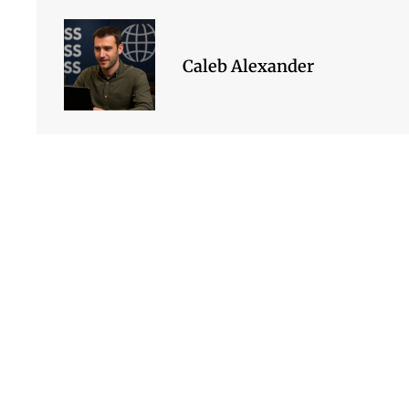
Caleb Alexander