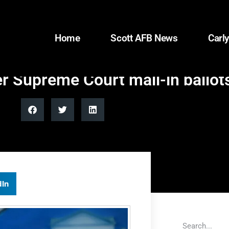
Home
Scott AFB News
Carly
 Supreme Court mail-in ballots
dIn