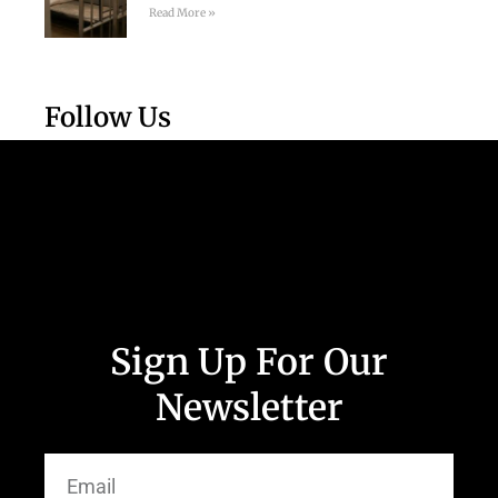
Read More »
Follow Us
Sign Up For Our
Newsletter