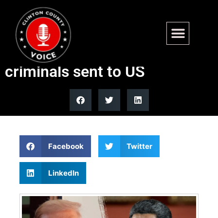
Trump defends Venezuela
airspace closure, cites
criminals sent to US
Facebook
Twitter
LinkedIn