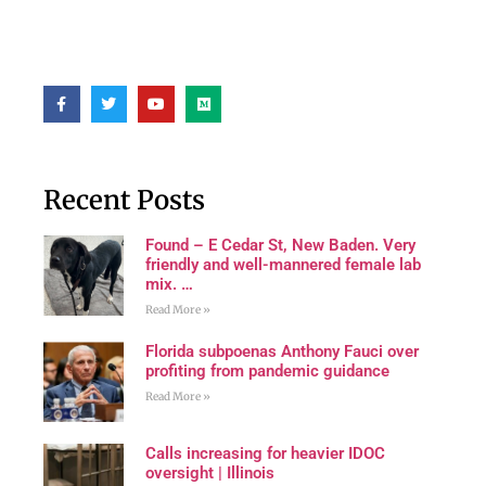
Recent Posts
Found – E Cedar St, New Baden. Very
friendly and well-mannered female lab
mix. …
Read More »
Florida subpoenas Anthony Fauci over
profiting from pandemic guidance
Read More »
Calls increasing for heavier IDOC
oversight | Illinois