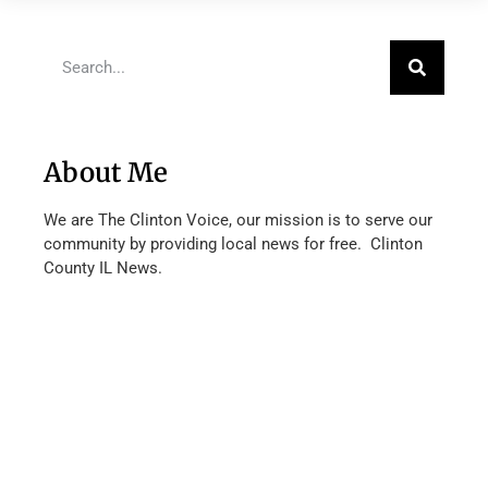
About Me
We are The Clinton Voice, our mission is to serve our
community by providing local news for free. Clinton
County IL News.