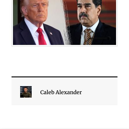
Caleb Alexander