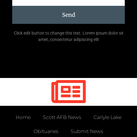
Send
Click edit button to change this text. Lorem ipsum dolor sit
amet, consectetur adipiscing elit
Home
Scott AFB News
Carlyle Lake
Obituaries
Submit News