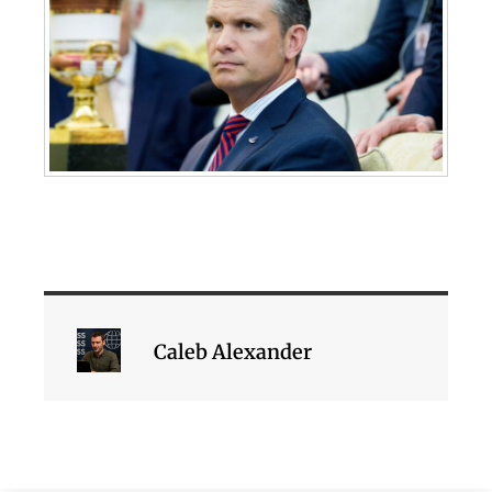
Caleb Alexander