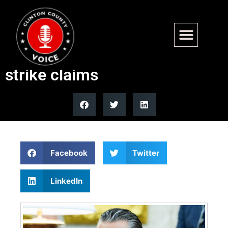
Trump defends Hegseth over
Venezuelan drug boat second
strike claims
Facebook
Twitter
LinkedIn