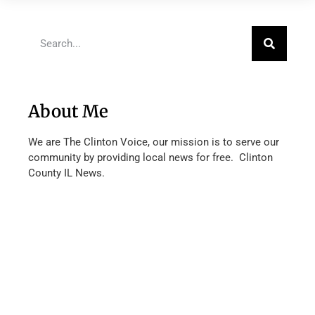
About Me
We are The Clinton Voice, our mission is to serve our
community by providing local news for free. Clinton
County IL News.