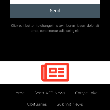
Send
Click edit button to change this text. Lorem ipsum dolor sit
amet, consectetur adipiscing elit
Home
Scott AFB News
Carlyle Lake
Obituaries
Submit News