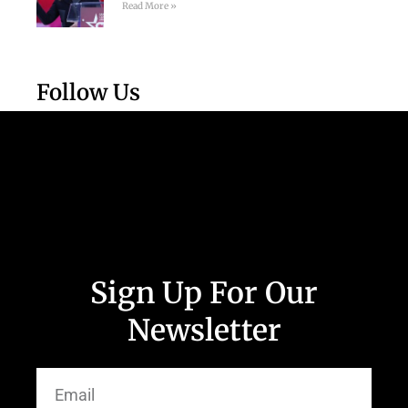
Read More »
Follow Us
Sign Up For Our
Newsletter