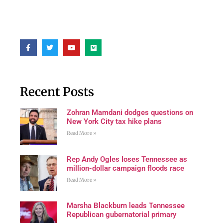
Recent Posts
Zohran Mamdani dodges questions on
New York City tax hike plans
Read More »
Rep Andy Ogles loses Tennessee as
million-dollar campaign floods race
Read More »
Marsha Blackburn leads Tennessee
Republican gubernatorial primary