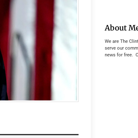
About M
We are The Clin
serve our commu
news for free. 