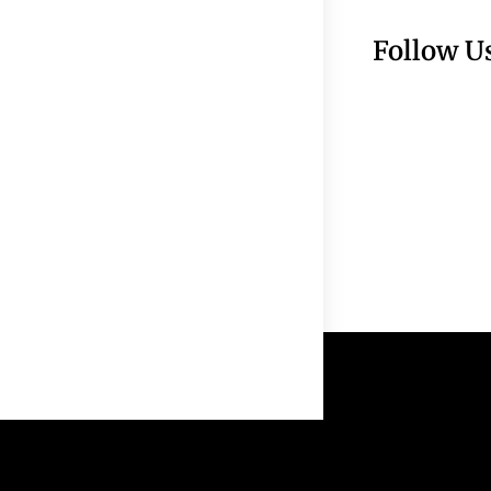
Follow U