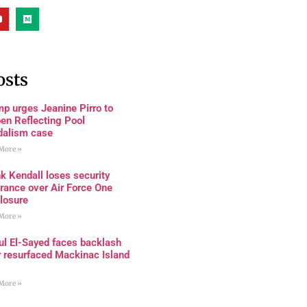
osts
p urges Jeanine Pirro to
en Reflecting Pool
dalism case
More »
k Kendall loses security
rance over Air Force One
losure
More »
ul El-Sayed faces backlash
r resurfaced Mackinac Island
More »