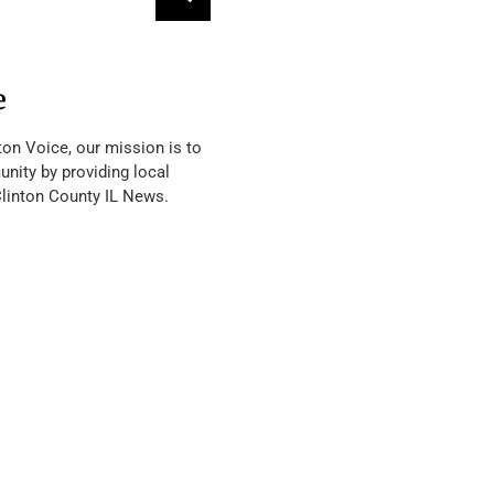
e
ton Voice, our mission is to
nity by providing local
Clinton County IL News.