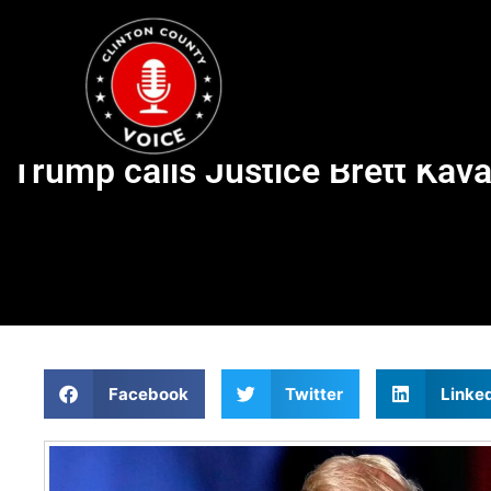
Trump calls Justice Brett Kavan
Facebook
Twitter
Linke