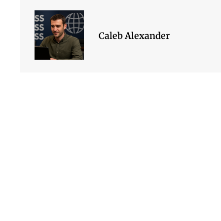
Caleb Alexander