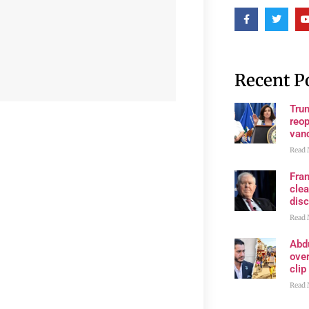
Recent P
Trum
reop
van
Read 
Fran
clea
disc
Read 
Abd
ove
clip
Read 