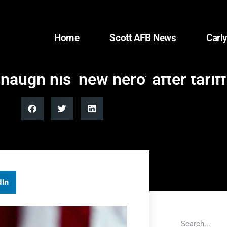
Home
Scott AFB News
Carly
augh his ‘new hero’ after tariff
dIn