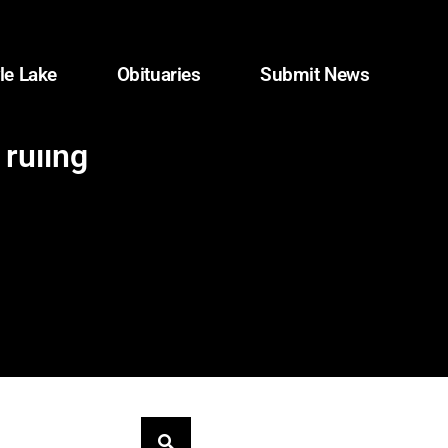
le Lake
Obituaries
Submit News
 ruling