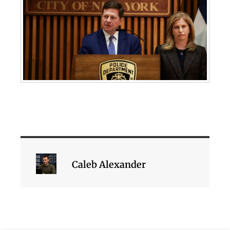
Caleb Alexander