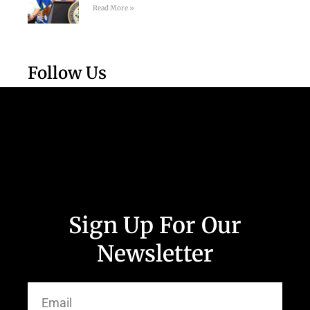
Read More »
Follow Us
Sign Up For Our
Newsletter