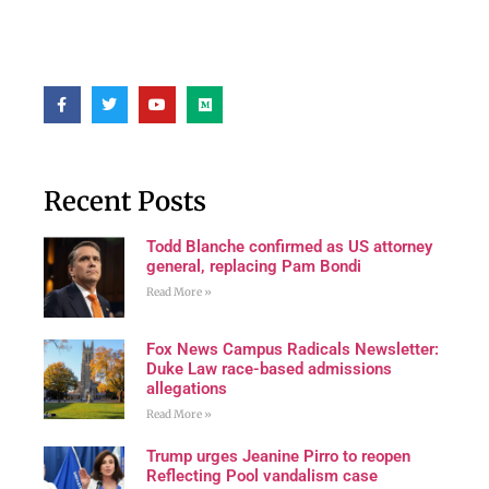
Recent Posts
Todd Blanche confirmed as US attorney
general, replacing Pam Bondi
Read More »
Fox News Campus Radicals Newsletter:
Duke Law race-based admissions
allegations
Read More »
Trump urges Jeanine Pirro to reopen
Reflecting Pool vandalism case