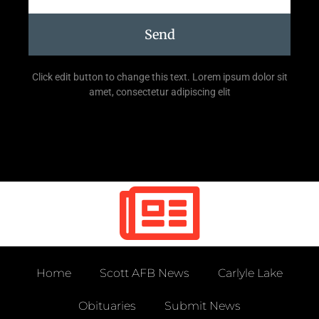
Send
Click edit button to change this text. Lorem ipsum dolor sit
amet, consectetur adipiscing elit
Home
Scott AFB News
Carlyle Lake
Obituaries
Submit News