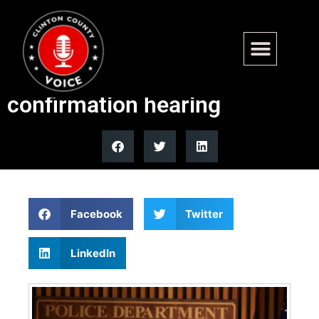
Trump blocks DNI nominee
Jay Clayton from Senate
confirmation hearing
Facebook
Twitter
LinkedIn