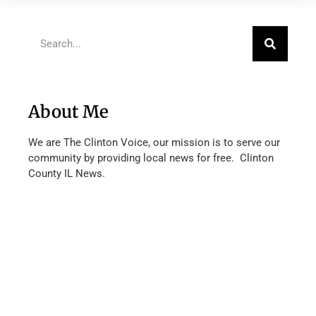
About Me
We are The Clinton Voice, our mission is to serve our
community by providing local news for free. Clinton
County IL News.