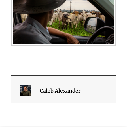
Caleb Alexander