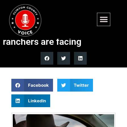
Trump beef import move
won’t fix the real problem US
ranchers are facing
Facebook
Twitter
LinkedIn