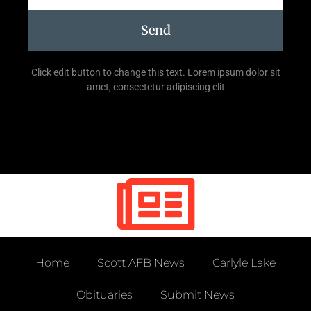
Send
Click edit button to change this text. Lorem ipsum dolor sit
amet, consectetur adipiscing elit
Home
Scott AFB News
Carlyle Lake
Obituaries
Submit News