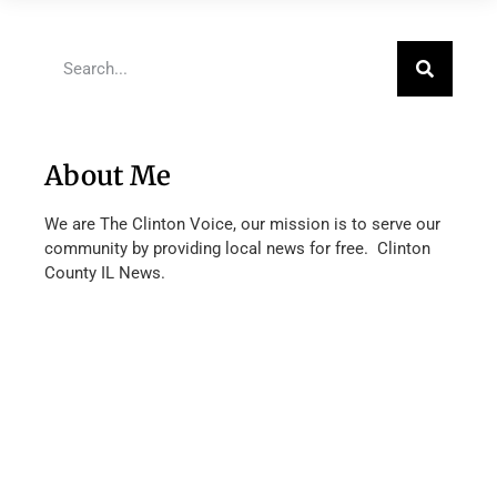
About Me
We are The Clinton Voice, our mission is to serve our
community by providing local news for free. Clinton
County IL News.