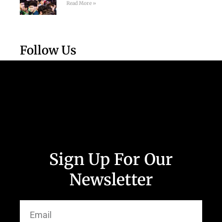
Read More »
Follow Us
Sign Up For Our
Newsletter