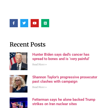
Recent Posts
Hunter Biden says dad’s cancer has
spread to bones and is ‘very painful’
Read More »
Shannon Taylor’s progressive prosecutor
past clashes with campaign
Read More »
Fetterman says he alone backed Trump
strikes on Iran nuclear sites