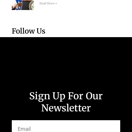
Read More »
Follow Us
Sign Up For Our
Newsletter