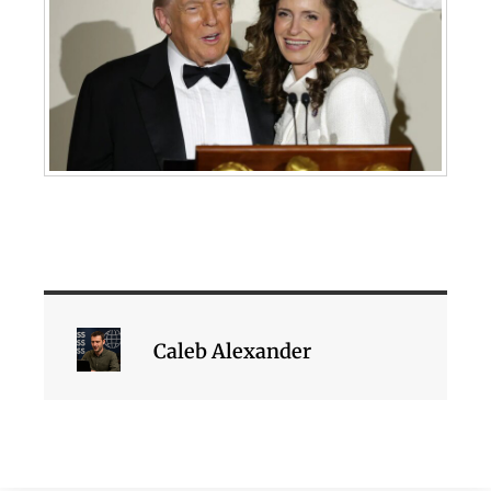
Caleb Alexander