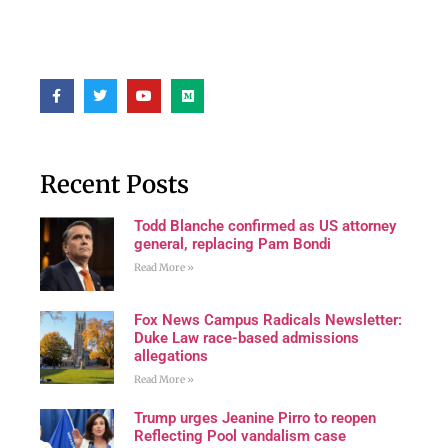
Recent Posts
Todd Blanche confirmed as US attorney
general, replacing Pam Bondi
Read More »
Fox News Campus Radicals Newsletter:
Duke Law race-based admissions
allegations
Read More »
Trump urges Jeanine Pirro to reopen
Reflecting Pool vandalism case