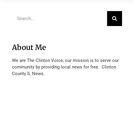
About Me
We are The Clinton Voice, our mission is to serve our
community by providing local news for free. Clinton
County IL News.