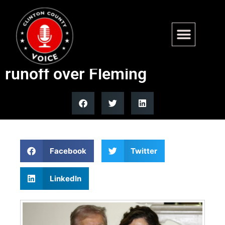
Trump-backed Julia Letlow
wins Louisiana GOP Senate
runoff over Fleming
Facebook
Twitter
LinkedIn