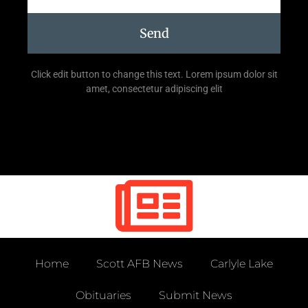
Send
Click edit button to change this text. Lorem ipsum dolor sit
amet, consectetur adipiscing elit
Home
Scott AFB News
Carlyle Lake
Obituaries
Submit News