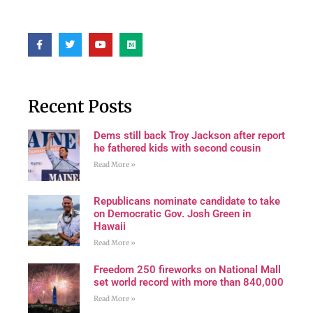
Recent Posts
Dems still back Troy Jackson after report
he fathered kids with second cousin
Read More »
Republicans nominate candidate to take
on Democratic Gov. Josh Green in
Hawaii
Read More »
Freedom 250 fireworks on National Mall
set world record with more than 840,000
Read More »