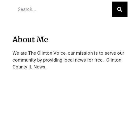
About Me
We are The Clinton Voice, our mission is to serve our
community by providing local news for free. Clinton
County IL News.