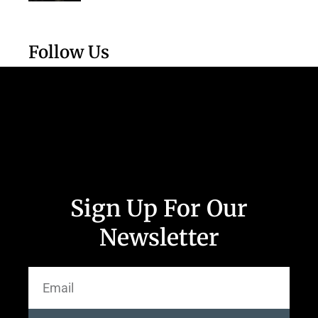
Follow Us
Sign Up For Our
Newsletter