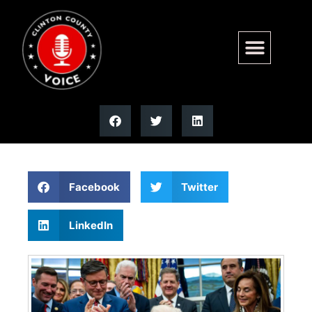
Trump approval rating hits
record low in Fox News poll
Facebook
Twitter
LinkedIn