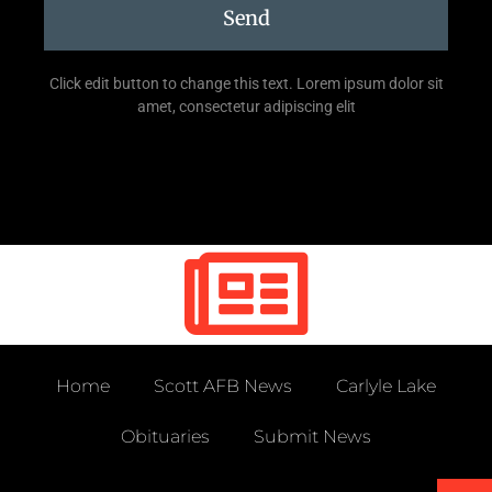
Send
Click edit button to change this text. Lorem ipsum dolor sit
amet, consectetur adipiscing elit
Home
Scott AFB News
Carlyle Lake
Obituaries
Submit News