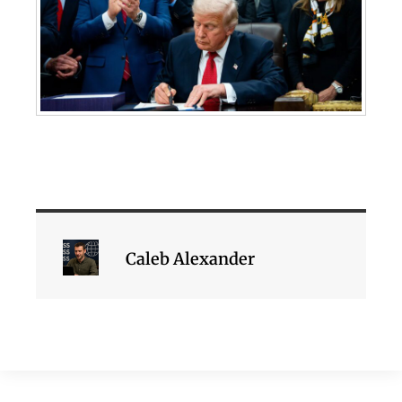
Caleb Alexander