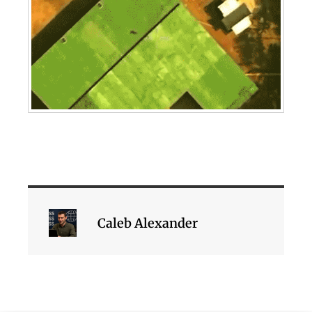
Caleb Alexander