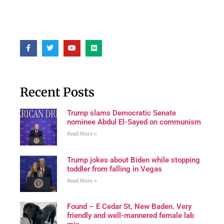
Recent Posts
Trump slams Democratic Senate
nominee Abdul El-Sayed on communism
Read More »
Trump jokes about Biden while stopping
toddler from falling in Vegas
Read More »
Found – E Cedar St, New Baden. Very
friendly and well-mannered female lab