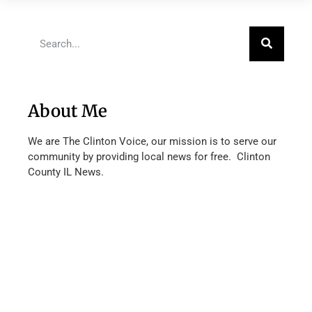
About Me
We are The Clinton Voice, our mission is to serve our
community by providing local news for free. Clinton
County IL News.