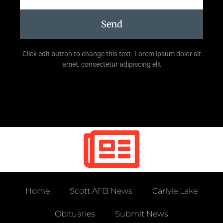
Send
Click edit button to change this text. Lorem ipsum dolor sit
amet, consectetur adipiscing elit
Home
Scott AFB News
Carlyle Lake
Obituaries
Submit News