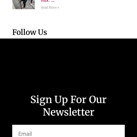
mix. …
Read More »
Follow Us
Sign Up For Our
Newsletter