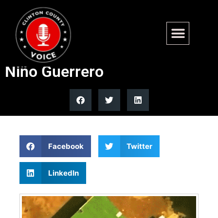
Trump announces US strike
kills Tren de Aragua kingpin
Niño Guerrero
Facebook
Twitter
LinkedIn