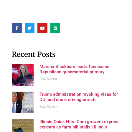
Recent Posts
Marsha Blackburn leads Tennessee
Republican gubernatorial primary
Read More »
Trump administration revoking visas for
DUI and drunk driving arrests
Read More »
Illinois Quick Hits: Corn growers express
concern as farm bill stalls | Illinois