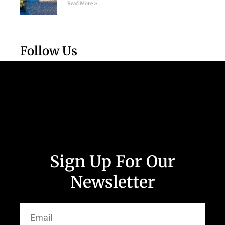
Read More »
Follow Us
Sign Up For Our
Newsletter