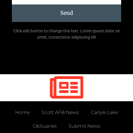
Send
Click edit button to change this text. Lorem ipsum dolor sit
amet, consectetur adipiscing elit
Home
Scott AFB News
Carlyle Lake
Obituaries
Submit News