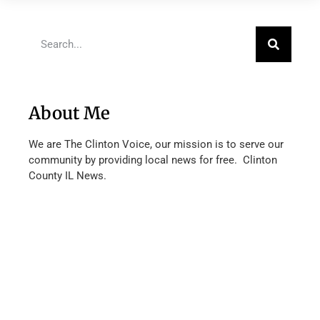
About Me
We are The Clinton Voice, our mission is to serve our
community by providing local news for free. Clinton
County IL News.