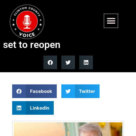
Trump announces US-Iran
peace deal, Strait of Hormuz
set to reopen
Facebook
Twitter
LinkedIn