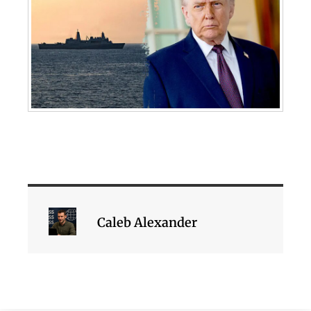
Caleb Alexander