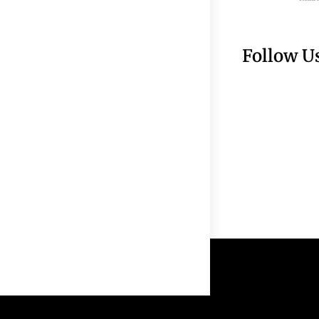
Follow U