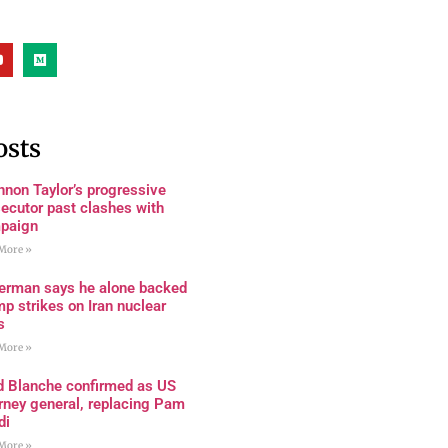
osts
non Taylor’s progressive
ecutor past clashes with
paign
More »
terman says he alone backed
p strikes on Iran nuclear
s
More »
d Blanche confirmed as US
rney general, replacing Pam
di
More »