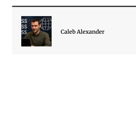
Caleb Alexander