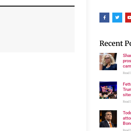
Recent P
Shan
pros
cam
Read 
Fet
Trum
site
Read 
Tod
atto
Bon
Read 