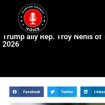
Trump ally Rep. Troy Nehls of 
2026
Facebook
Twitter
Linke