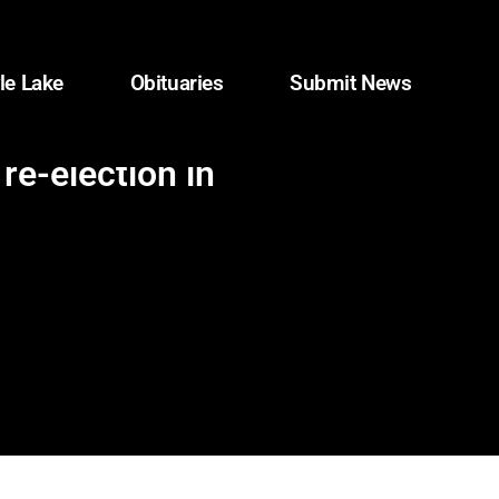
le Lake
Obituaries
Submit News
re-election in