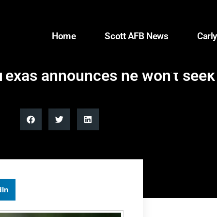
Home
Scott AFB News
Carly
Texas announces he won’t seek 
dIn