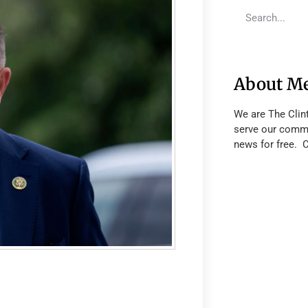
About M
We are The Clin
serve our commu
news for free. 