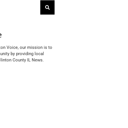
e
ton Voice, our mission is to
nity by providing local
Clinton County IL News.