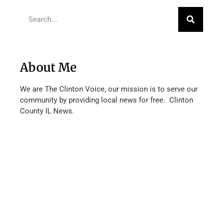
About Me
We are The Clinton Voice, our mission is to serve our
community by providing local news for free. Clinton
County IL News.