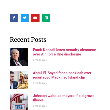
Recent Posts
Frank Kendall loses security clearance
over Air Force One disclosure
Read More »
Abdul El-Sayed faces backlash over
resurfaced Mackinac Island clip
Read More »
Johnson waits as mayoral field grows |
Illinois
Read More »