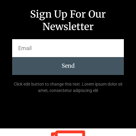
Sign Up For Our
Newsletter
Send
Click edit button to change this text. Lorem ipsum dolor sit
amet, consectetur adipiscing elit