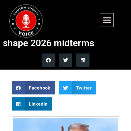
Trump allies launch new
$100M pro-AI campaign to
shape 2026 midterms
Facebook
Twitter
LinkedIn