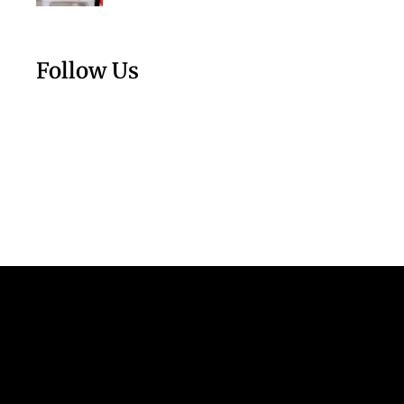
Follow Us