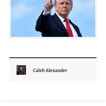
Caleb Alexander