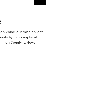
e
ton Voice, our mission is to
nity by providing local
Clinton County IL News.