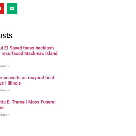
osts
ul El-Sayed faces backlash
r resurfaced Mackinac Island
More »
son waits as mayoral field
s | Illinois
More »
tta E. Trame | Moss Funeral
me
More »