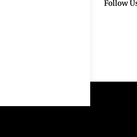
Follow U