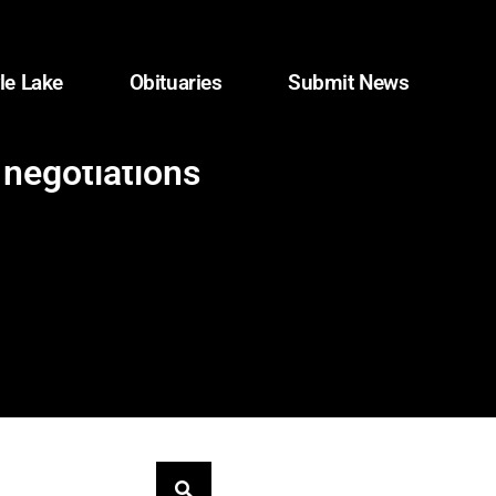
le Lake
Obituaries
Submit News
 negotiations