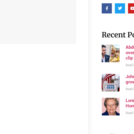
Recent P
Abd
ove
clip
Read 
John
grow
Read 
Lore
Ho
Read 