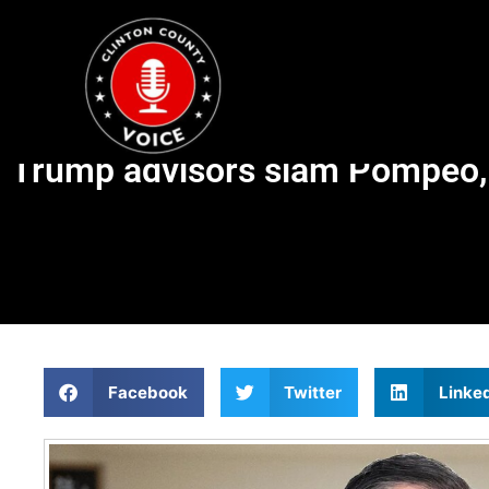
Trump advisors slam Pompeo, C
Facebook
Twitter
Linke