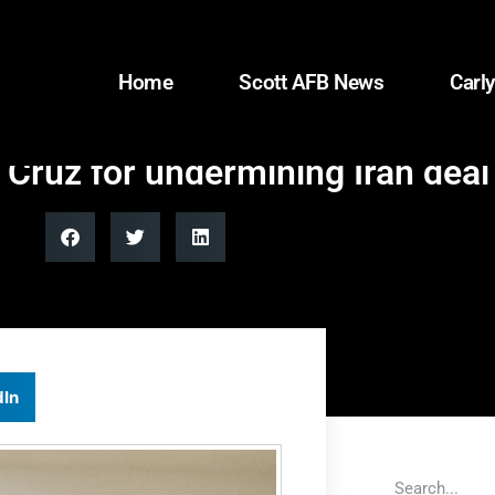
Home
Scott AFB News
Carly
ruz for undermining Iran deal
dIn