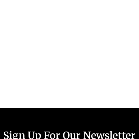
Sign Up For Our Newsletter