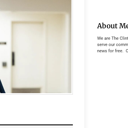
About M
We are The Clin
serve our commu
news for free. 