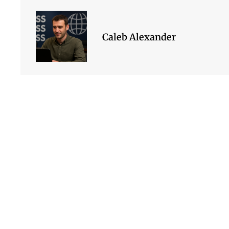
Caleb Alexander