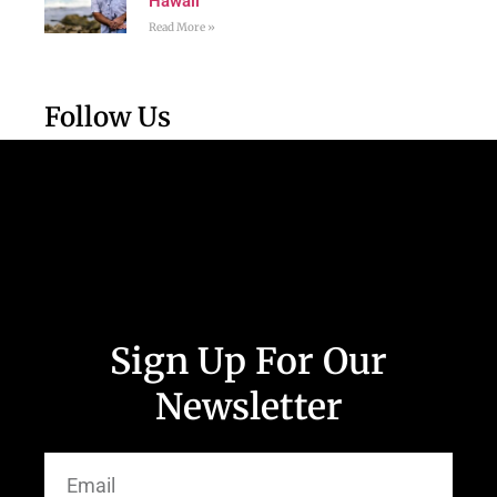
Hawaii
Read More »
Follow Us
Sign Up For Our
Newsletter