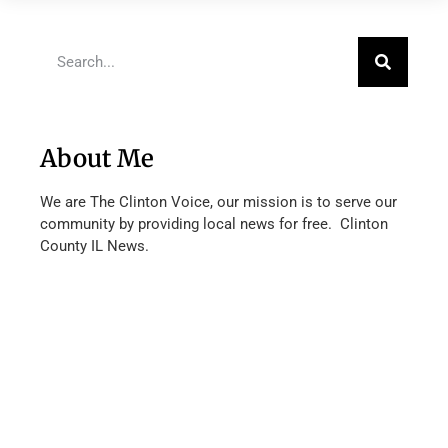
About Me
We are The Clinton Voice, our mission is to serve our
community by providing local news for free. Clinton
County IL News.