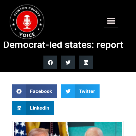
Trump administration halts
child care funds to 5
Democrat-led states: report
Facebook
Twitter
LinkedIn