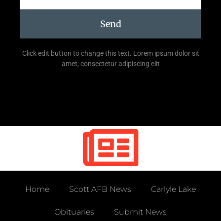
Send
Click edit button to change this text. Lorem ipsum dolor sit
amet, consectetur adipiscing elit
Home
Scott AFB News
Carlyle Lake
Obituaries
Submit News