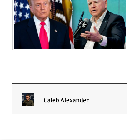
Caleb Alexander