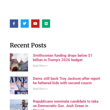
Recent Posts
Smithsonian funding drops below $1
billion in Trump’s 2026 budget
Read More »
Dems still back Troy Jackson after report
he fathered kids with second cousin
Read More »
Republicans nominate candidate to take
on Democratic Gov. Josh Green in