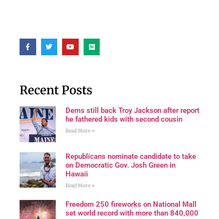
Recent Posts
Dems still back Troy Jackson after report
he fathered kids with second cousin
Read More »
Republicans nominate candidate to take
on Democratic Gov. Josh Green in
Hawaii
Read More »
Freedom 250 fireworks on National Mall
set world record with more than 840,000