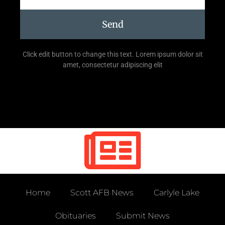
Send
Click edit button to change this text. Lorem ipsum dolor sit
amet, consectetur adipiscing elit
Home
Scott AFB News
Carlyle Lake
Obituaries
Submit News