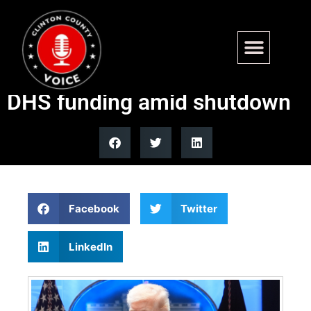
Trump administration,
Democrats deadlocked on
DHS funding amid shutdown
Facebook
Twitter
LinkedIn