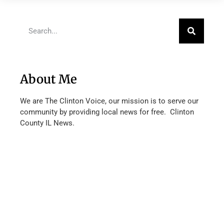
About Me
We are The Clinton Voice, our mission is to serve our
community by providing local news for free. Clinton
County IL News.