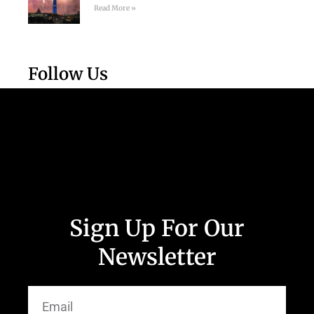
Read More »
Follow Us
Sign Up For Our
Newsletter