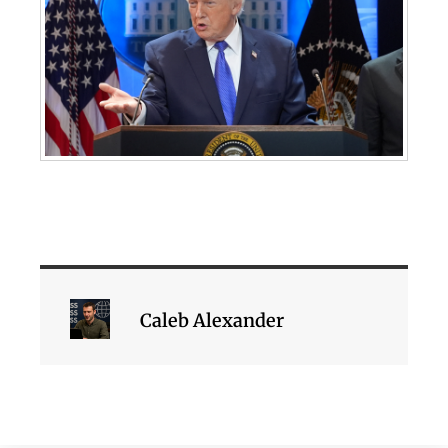
Caleb Alexander