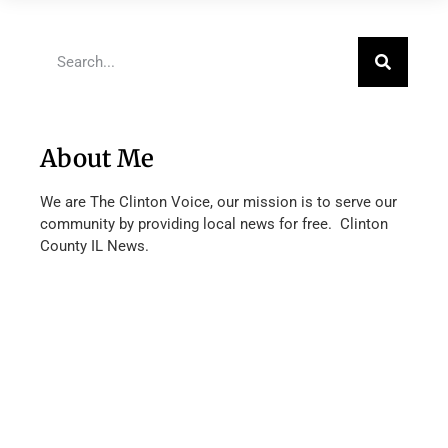
About Me
We are The Clinton Voice, our mission is to serve our
community by providing local news for free. Clinton
County IL News.