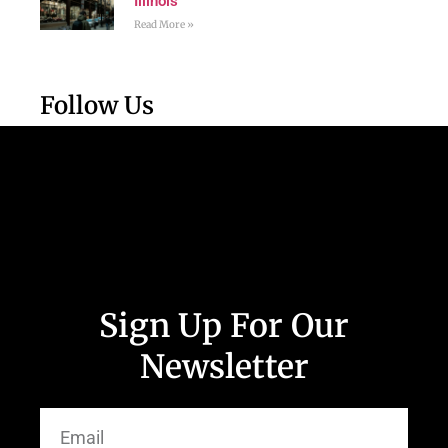
Illinois
Read More »
Follow Us
Sign Up For Our
Newsletter