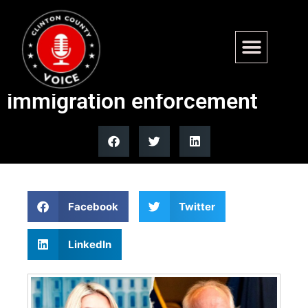
Trump administration
accuses Tim Walz of blocking
immigration enforcement
Facebook
Twitter
LinkedIn