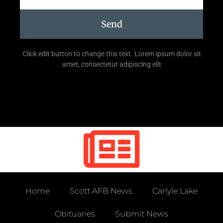
Send
Click edit button to change this text. Lorem ipsum dolor sit
amet, consectetur adipiscing elit
Home
Scott AFB News
Carlyle Lake
Obituaries
Submit News