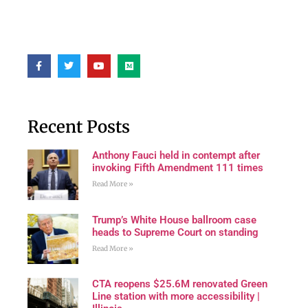
Recent Posts
Anthony Fauci held in contempt after
invoking Fifth Amendment 111 times
Read More »
Trump’s White House ballroom case
heads to Supreme Court on standing
Read More »
CTA reopens $25.6M renovated Green
Line station with more accessibility |