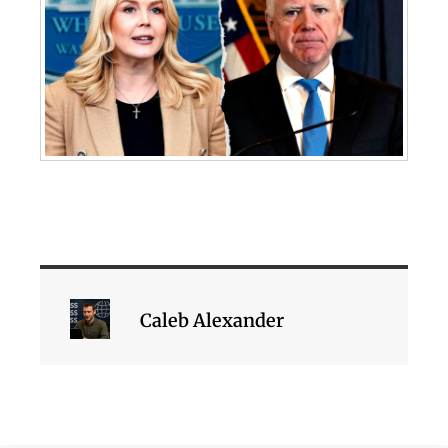
Caleb Alexander