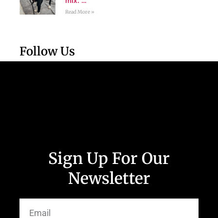
mix. …
Read More »
Follow Us
Sign Up For Our
Newsletter