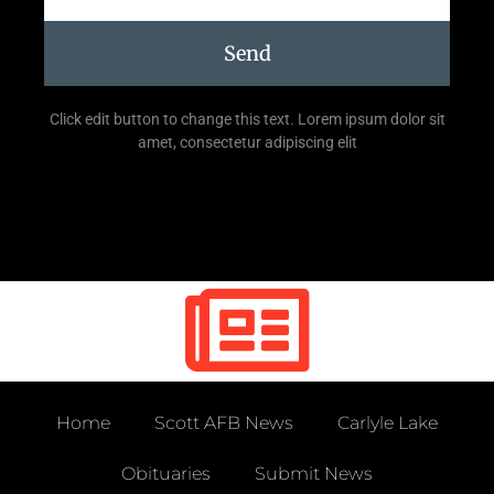
Send
Click edit button to change this text. Lorem ipsum dolor sit
amet, consectetur adipiscing elit
Home
Scott AFB News
Carlyle Lake
Obituaries
Submit News