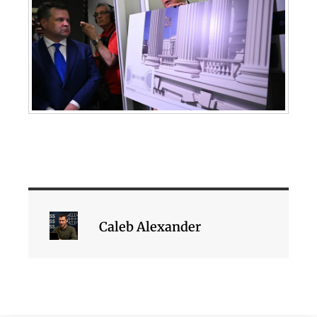
Caleb Alexander