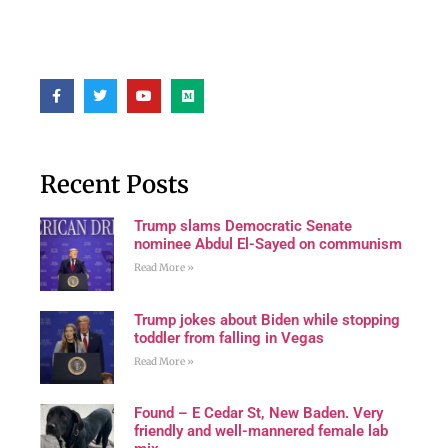
Recent Posts
Trump slams Democratic Senate
nominee Abdul El-Sayed on communism
Read More »
Trump jokes about Biden while stopping
toddler from falling in Vegas
Read More »
Found – E Cedar St, New Baden. Very
friendly and well-mannered female lab