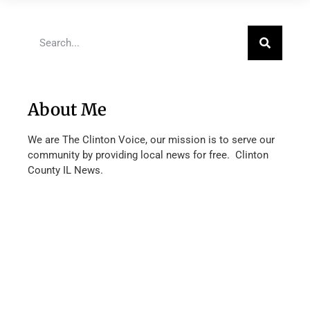
About Me
We are The Clinton Voice, our mission is to serve our
community by providing local news for free. Clinton
County IL News.