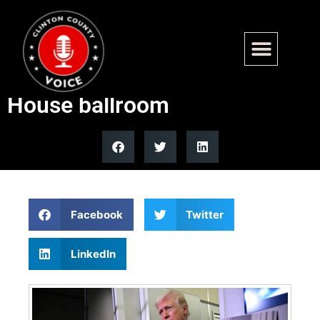
Trump admin files emergency
appeal to resume White
House ballroom
Facebook
Twitter
LinkedIn