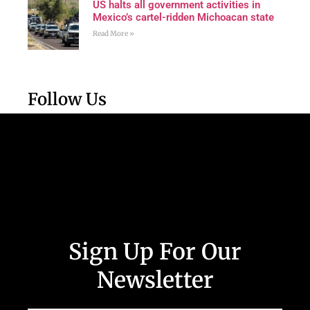
US halts all government activities in
Mexico’s cartel-ridden Michoacan state
Read More »
Follow Us
Sign Up For Our
Newsletter