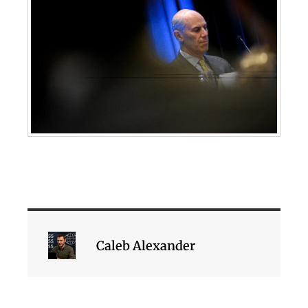
Caleb Alexander