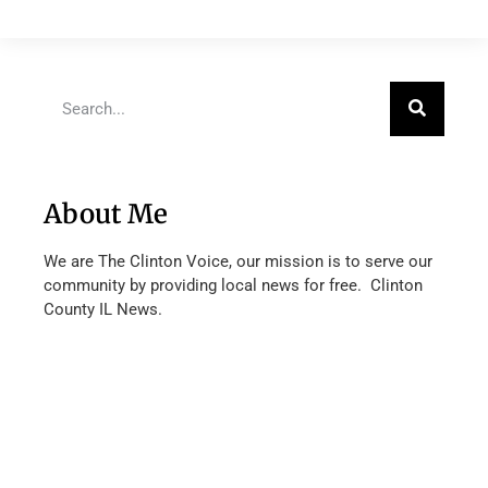
About Me
We are The Clinton Voice, our mission is to serve our
community by providing local news for free. Clinton
County IL News.