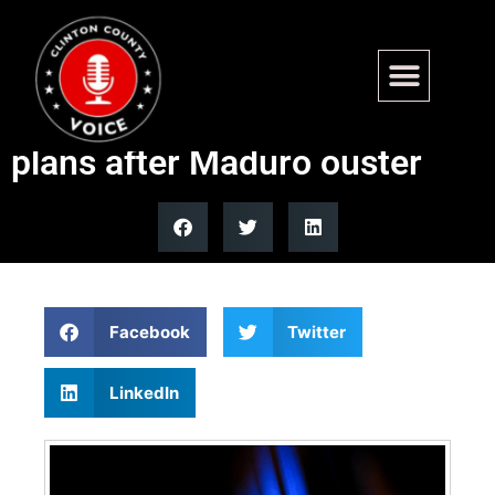
Trump admin asks Boasberg
for more time to detail CECOT
plans after Maduro ouster
Facebook
Twitter
LinkedIn