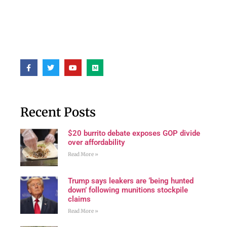
Recent Posts
$20 burrito debate exposes GOP divide
over affordability
Read More »
Trump says leakers are ‘being hunted
down’ following munitions stockpile
claims
Read More »