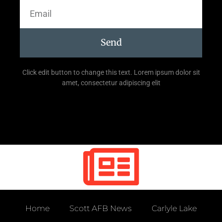
Send
Click edit button to change this text. Lorem ipsum dolor sit
amet, consectetur adipiscing elit
Home
Scott AFB News
Carlyle Lake