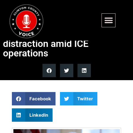
Trump accuses Minnesota
Democrats of fraud
distraction amid ICE
operations
Facebook
Twitter
LinkedIn