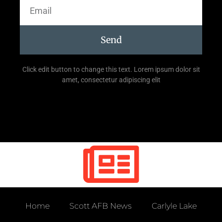
Send
Click edit button to change this text. Lorem ipsum dolor sit
amet, consectetur adipiscing elit
Home
Scott AFB News
Carlyle Lake