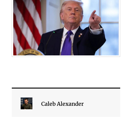
Caleb Alexander