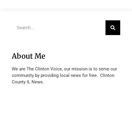
About Me
We are The Clinton Voice, our mission is to serve our
community by providing local news for free. Clinton
County IL News.