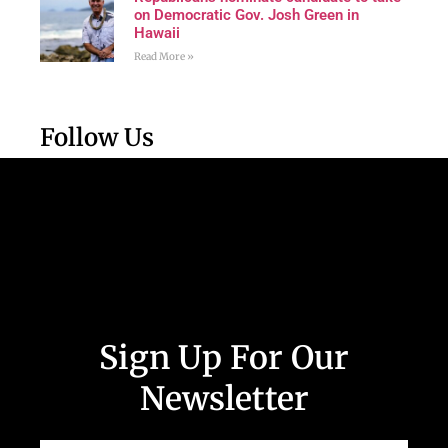
on Democratic Gov. Josh Green in
Hawaii
Read More »
Follow Us
Sign Up For Our
Newsletter