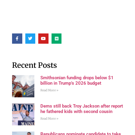
Recent Posts
Smithsonian funding drops below $1
billion in Trump’s 2026 budget
Read More »
Dems still back Troy Jackson after report
he fathered kids with second cousin
Read More »
Republicans nominate candidate to take