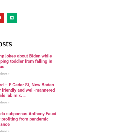
osts
mp jokes about Biden while
ping toddler from falling in
as
More »
nd – E Cedar St, New Baden.
 friendly and well-mannered
le lab mix. …
More »
rida subpoenas Anthony Fauci
 profiting from pandemic
dance
More »