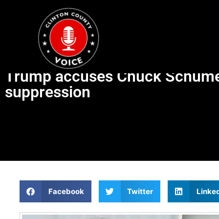
Trump accuses Chuck Schumer’
suppression
Facebook
Twitter
Linke