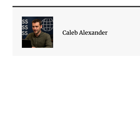
Caleb Alexander