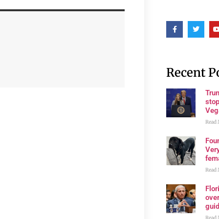
Recent P
Tru
stop
Veg
Read 
Fou
Very
fema
Read 
Flo
over
gui
Read 