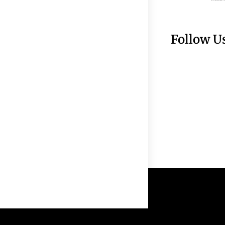
Follow U