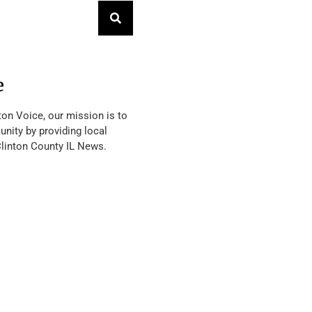
e
ton Voice, our mission is to
nity by providing local
Clinton County IL News.