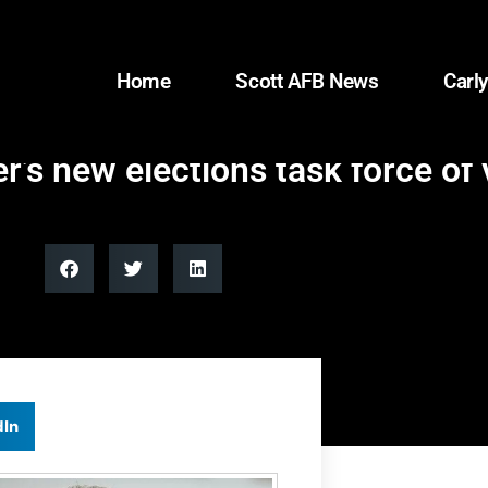
Home
Scott AFB News
Carly
s new elections task force of 
dIn