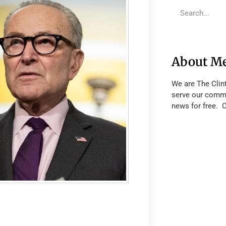
About M
We are The Clin
serve our commu
news for free. 