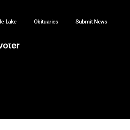
le Lake
Obituaries
Submit News
voter