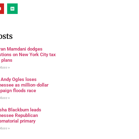
osts
ran Mamdani dodges
tions on New York City tax
 plans
More »
 Andy Ogles loses
essee as million-dollar
paign floods race
More »
sha Blackburn leads
nessee Republican
rnatorial primary
More »