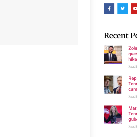
Recent P
Zoh
ques
hike
Read 
Rep
Tenn
cam
Read 
Mar
Ten
gube
Read 