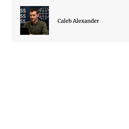
Caleb Alexander