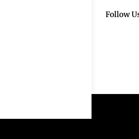
Follow U