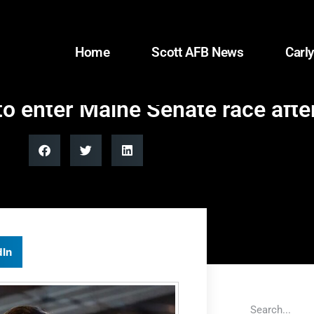
Home
Scott AFB News
Carly
o enter Maine Senate race after
dIn