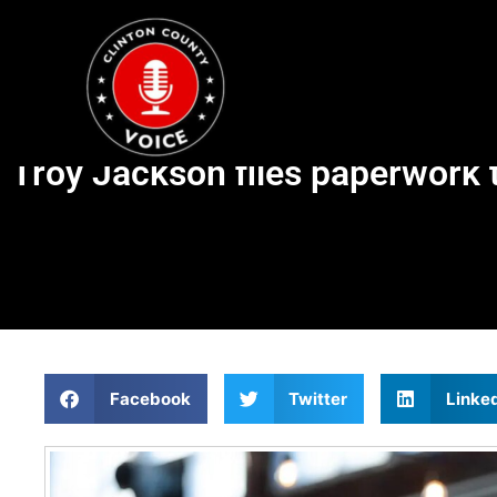
Troy Jackson files paperwork t
Facebook
Twitter
Linke