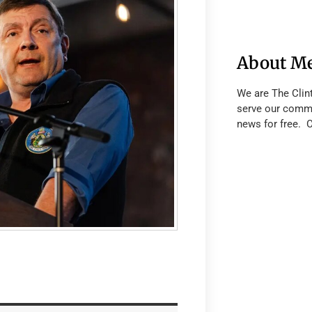
About M
We are The Clin
serve our commu
news for free. 