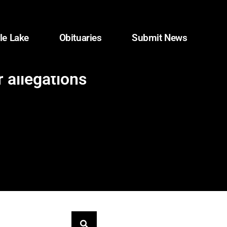
le Lake
Obituaries
Submit News
 allegations