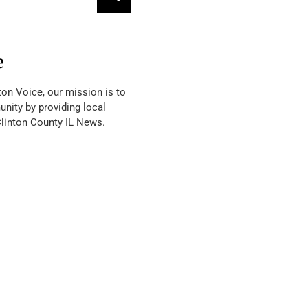
e
ton Voice, our mission is to
nity by providing local
Clinton County IL News.