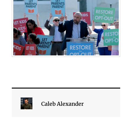
Caleb Alexander