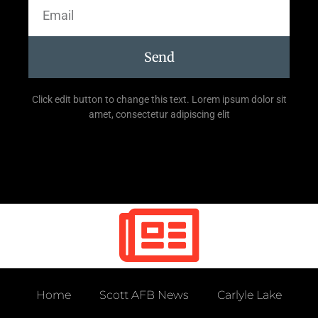
Send
Click edit button to change this text. Lorem ipsum dolor sit
amet, consectetur adipiscing elit
Home
Scott AFB News
Carlyle Lake