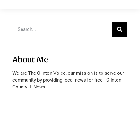
About Me
We are The Clinton Voice, our mission is to serve our
community by providing local news for free. Clinton
County IL News.