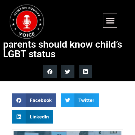
Top school district allegedly
allowing staff decide if
parents should know child’s
LGBT status
Facebook
Twitter
LinkedIn