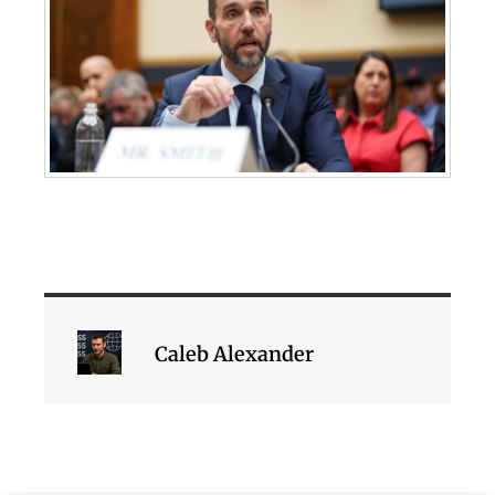
Caleb Alexander