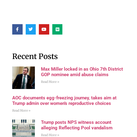
Recent Posts
Max Miller locked in as Ohio 7th District
GOP nominee amid abuse claims
Read More »
AOC documents egg-freezing journey, takes aim at
Trump admin over women's reproductive choices
Read More »
Trump posts NPS witness account
alleging Reflecting Pool vandalism
Read More »