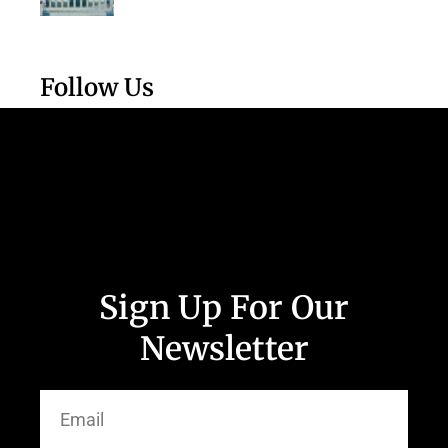
Follow Us
Sign Up For Our
Newsletter