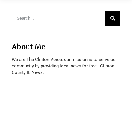
About Me
We are The Clinton Voice, our mission is to serve our
community by providing local news for free. Clinton
County IL News.