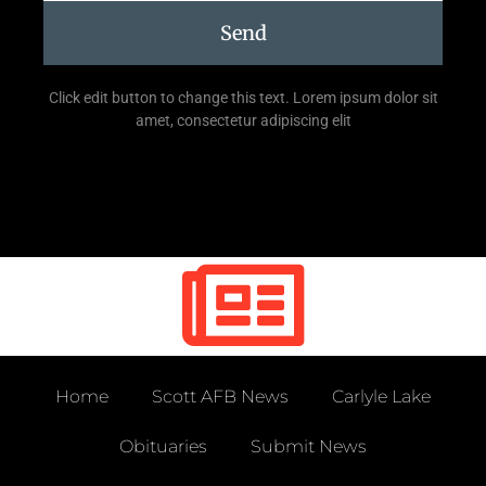
Send
Click edit button to change this text. Lorem ipsum dolor sit
amet, consectetur adipiscing elit
Home
Scott AFB News
Carlyle Lake
Obituaries
Submit News