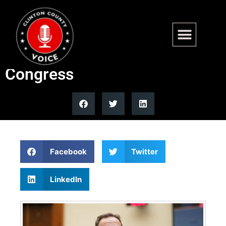
Top 5 moments from Jack
Smith’s testimony to
Congress
Facebook
Twitter
LinkedIn