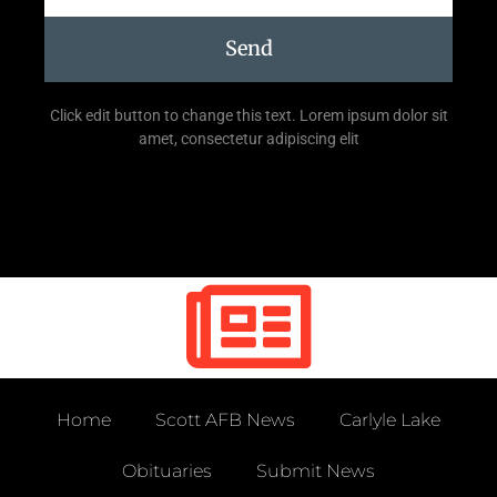
Send
Click edit button to change this text. Lorem ipsum dolor sit
amet, consectetur adipiscing elit
Home
Scott AFB News
Carlyle Lake
Obituaries
Submit News