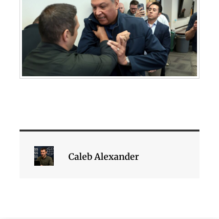
Caleb Alexander