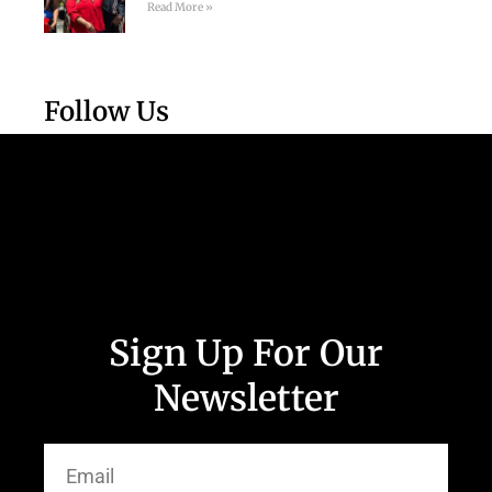
Read More »
Follow Us
Sign Up For Our
Newsletter