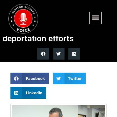
Top 5 Democrat meltdowns
over Trump ICE raids and
deportation efforts
Facebook
Twitter
LinkedIn