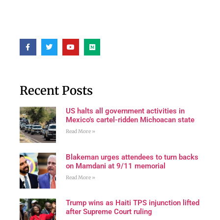
Recent Posts
US halts all government activities in
Mexico’s cartel-ridden Michoacan state
Read More »
Blakeman urges attendees to turn backs
on Mamdani at 9/11 memorial
Read More »
Trump wins as Haiti TPS injunction lifted
after Supreme Court ruling