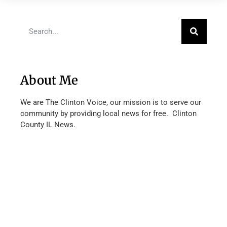
About Me
We are The Clinton Voice, our mission is to serve our
community by providing local news for free. Clinton
County IL News.