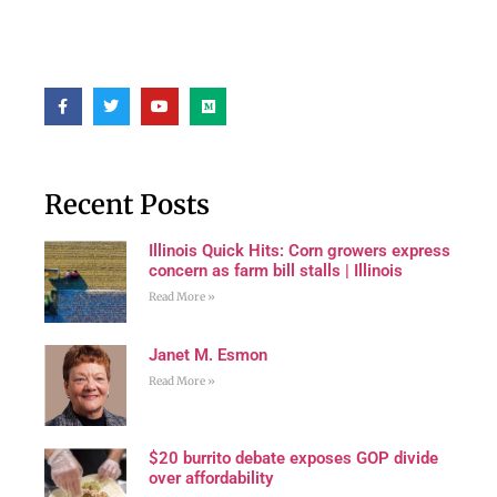
Recent Posts
Illinois Quick Hits: Corn growers express
concern as farm bill stalls | Illinois
Read More »
Janet M. Esmon
Read More »
$20 burrito debate exposes GOP divide
over affordability