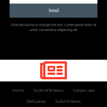
Send
Click edit button to change this text. Lorem ipsum dolor sit
amet, consectetur adipiscing elit
Home
Scott AFB News
Carlyle Lake
Obituaries
Submit News