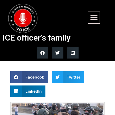
Todd Blanche confirms arrest
of protester who threatened
ICE officer’s family
Facebook
Twitter
LinkedIn