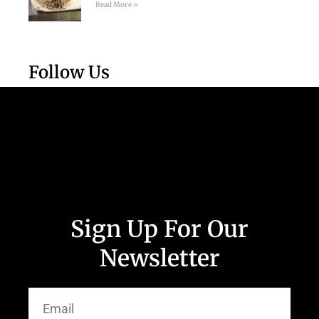
Read More »
Follow Us
Sign Up For Our
Newsletter