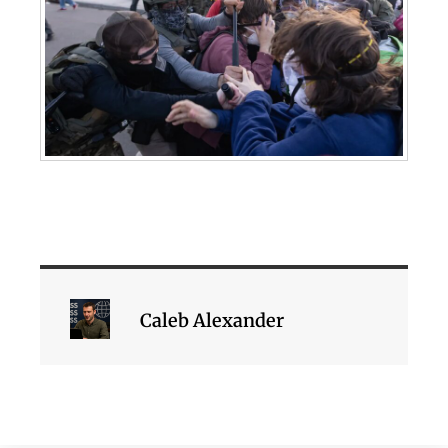
Caleb Alexander