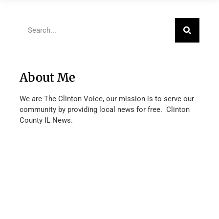
About Me
We are The Clinton Voice, our mission is to serve our
community by providing local news for free. Clinton
County IL News.