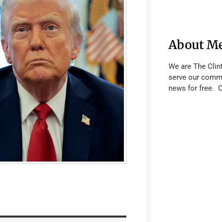
About M
We are The Clin
serve our commu
news for free. 