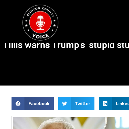
Tillis warns Trump’s ‘stupid st
Facebook
Twitter
Linke