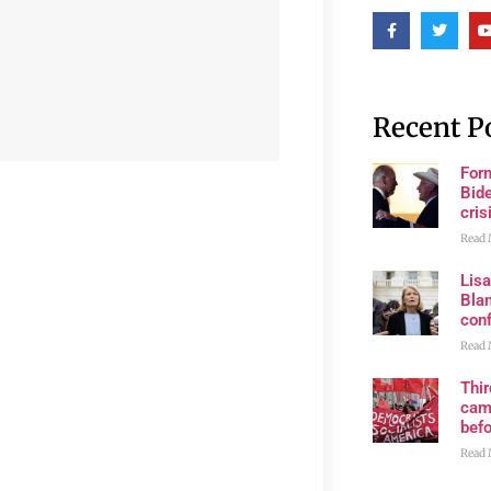
Recent P
For
Bide
cris
Read 
Lis
Blan
con
Read 
Thi
cam
bef
Read 