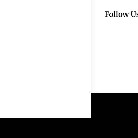
Follow U