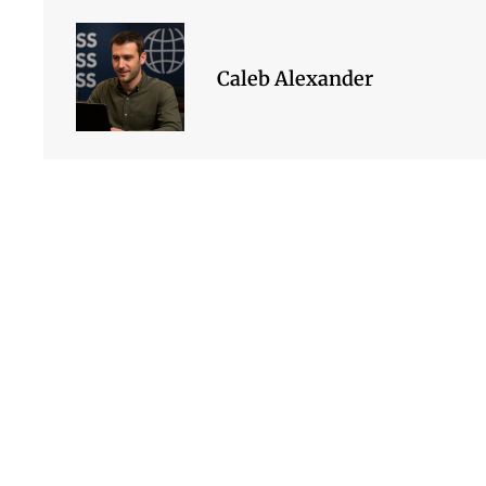
Caleb Alexander