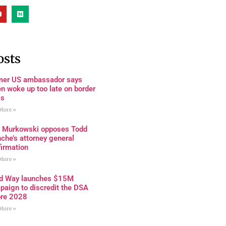
osts
mer US ambassador says
n woke up too late on border
is
More »
a Murkowski opposes Todd
che’s attorney general
firmation
More »
rd Way launches $15M
paign to discredit the DSA
ore 2028
More »