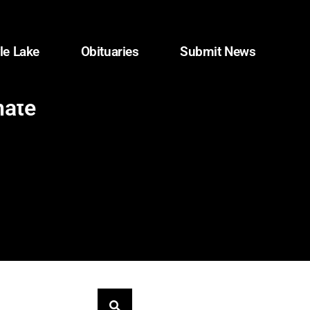
le Lake
Obituaries
Submit News
nate