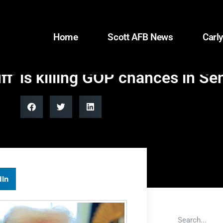
Home
Scott AFB News
Carly
uff’ is killing GOP chances in Se
dIn