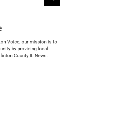
e
ton Voice, our mission is to
nity by providing local
Clinton County IL News.