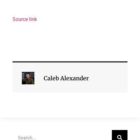
Source link
Caleb Alexander