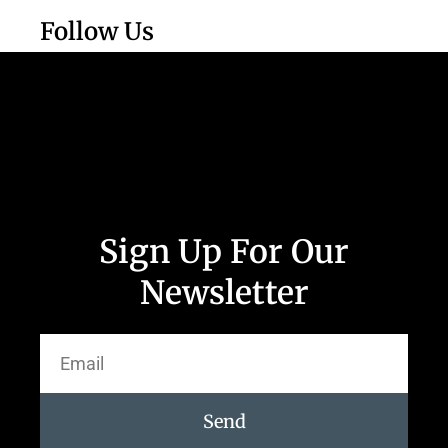
Follow Us
Sign Up For Our
Newsletter
Send