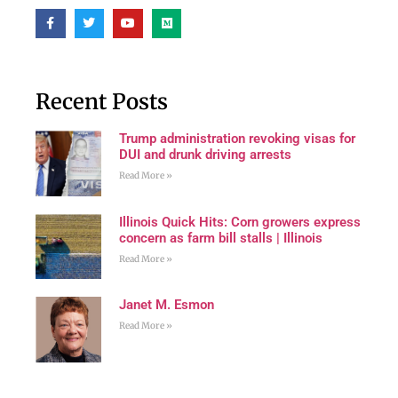
Recent Posts
Trump administration revoking visas for
DUI and drunk driving arrests
Read More »
Illinois Quick Hits: Corn growers express
concern as farm bill stalls | Illinois
Read More »
Janet M. Esmon
Read More »