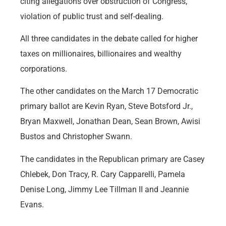
citing allegations over obstruction of Congress,
violation of public trust and self-dealing.
All three candidates in the debate called for higher
taxes on millionaires, billionaires and wealthy
corporations.
The other candidates on the March 17 Democratic
primary ballot are Kevin Ryan, Steve Botsford Jr.,
Bryan Maxwell, Jonathan Dean, Sean Brown, Awisi
Bustos and Christopher Swann.
The candidates in the Republican primary are Casey
Chlebek, Don Tracy, R. Cary Capparelli, Pamela
Denise Long, Jimmy Lee Tillman II and Jeannie
Evans.