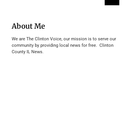
About Me
We are The Clinton Voice, our mission is to serve our
community by providing local news for free. Clinton
County IL News.