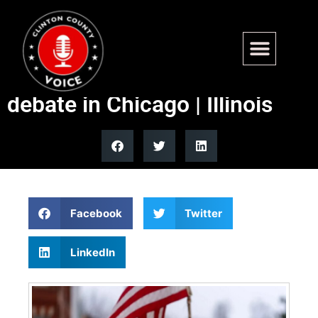
Three Democrats seeking
Illinois U.S. Senate seat
debate in Chicago | Illinois
Facebook
Twitter
LinkedIn