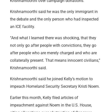
Krishnamoorthi over campaign donations.
Krishnamoorthi said he was the only immigrant in
the debate and the only person who had inspected
an ICE facility.
“And what I learned there was shocking, that they
not only go after people with convictions, they go
after people who are merely charged and who are
collaterally present. That means innocent civilians,”
Krishnamoorthi said.
Krishnamoorthi said he joined Kelly’s motion to
impeach Homeland Security Secretary Kristi Noem.
Earlier this month, Kelly filed articles of
impeachment against Noem in the U.S. House,