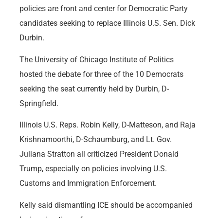
policies are front and center for Democratic Party
candidates seeking to replace Illinois U.S. Sen. Dick
Durbin.
The University of Chicago Institute of Politics
hosted the debate for three of the 10 Democrats
seeking the seat currently held by Durbin, D-
Springfield.
Illinois U.S. Reps. Robin Kelly, D-Matteson, and Raja
Krishnamoorthi, D-Schaumburg, and Lt. Gov.
Juliana Stratton all criticized President Donald
Trump, especially on policies involving U.S.
Customs and Immigration Enforcement.
Kelly said dismantling ICE should be accompanied