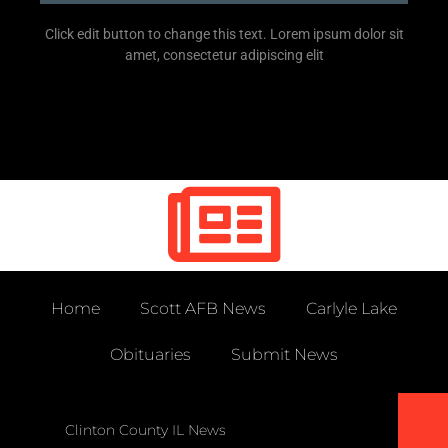
Click edit button to change this text. Lorem ipsum dolor sit
amet, consectetur adipiscing elit
Home
Scott AFB News
Carlyle Lake
Obituaries
Submit News
Clinton County IL News