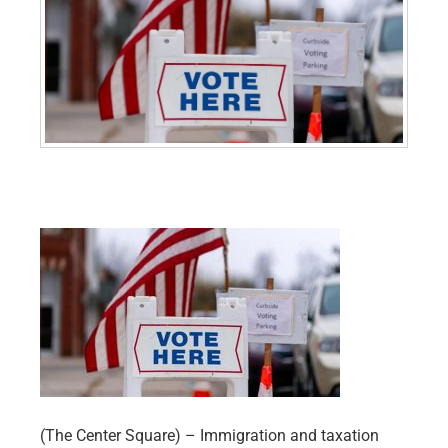
(The Center Square) – Immigration and taxation