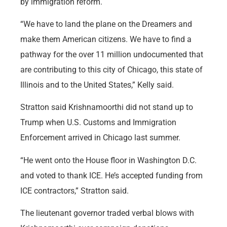
by immigration reform.
“We have to land the plane on the Dreamers and
make them American citizens. We have to find a
pathway for the over 11 million undocumented that
are contributing to this city of Chicago, this state of
Illinois and to the United States,” Kelly said.
Stratton said Krishnamoorthi did not stand up to
Trump when U.S. Customs and Immigration
Enforcement arrived in Chicago last summer.
“He went onto the House floor in Washington D.C.
and voted to thank ICE. He’s accepted funding from
ICE contractors,” Stratton said.
The lieutenant governor traded verbal blows with