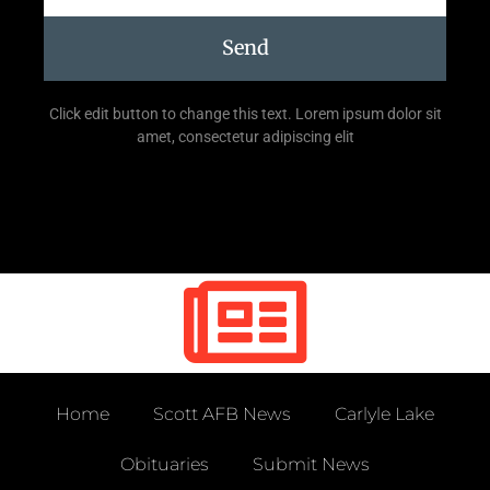
Send
Click edit button to change this text. Lorem ipsum dolor sit
amet, consectetur adipiscing elit
Home
Scott AFB News
Carlyle Lake
Obituaries
Submit News