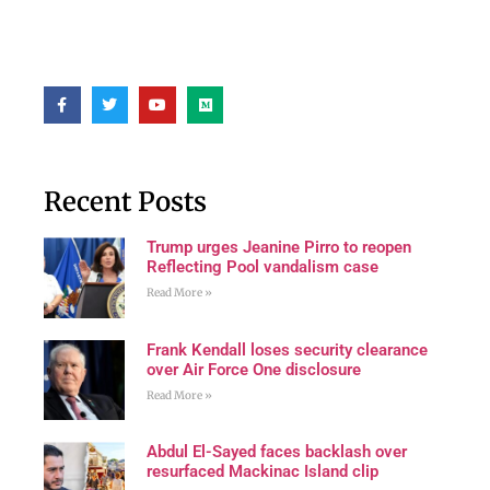
Recent Posts
Trump urges Jeanine Pirro to reopen
Reflecting Pool vandalism case
Read More »
Frank Kendall loses security clearance
over Air Force One disclosure
Read More »
Abdul El-Sayed faces backlash over
resurfaced Mackinac Island clip