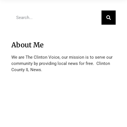
About Me
We are The Clinton Voice, our mission is to serve our
community by providing local news for free. Clinton
County IL News.