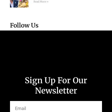
Read More »
Follow Us
Sign Up For Our
Newsletter