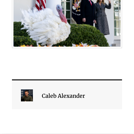
Caleb Alexander