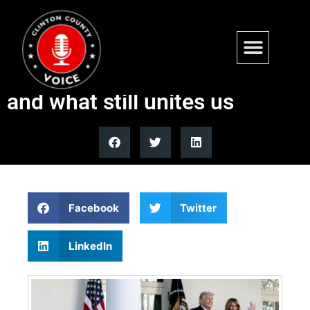
Thanksgiving meals show
how America has changed —
and what still unites us
Facebook
Twitter
LinkedIn