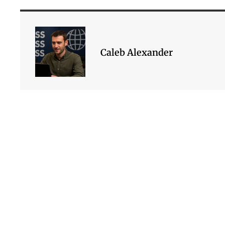
Caleb Alexander