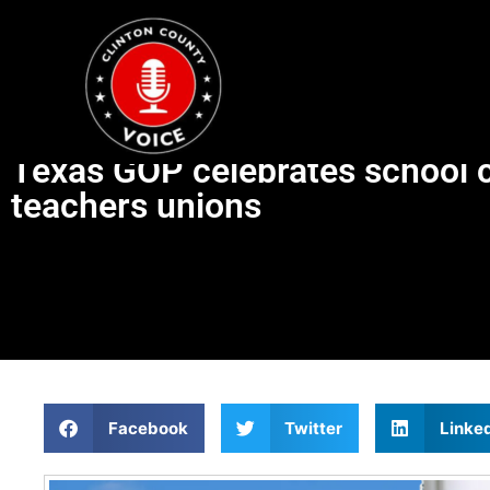
Texas GOP celebrates school ch
teachers unions
Facebook
Twitter
Linke