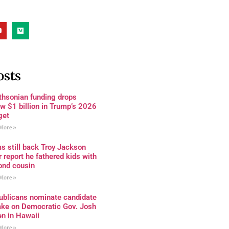
osts
thsonian funding drops
w $1 billion in Trump’s 2026
get
More »
s still back Troy Jackson
r report he fathered kids with
ond cousin
More »
ublicans nominate candidate
ake on Democratic Gov. Josh
en in Hawaii
More »