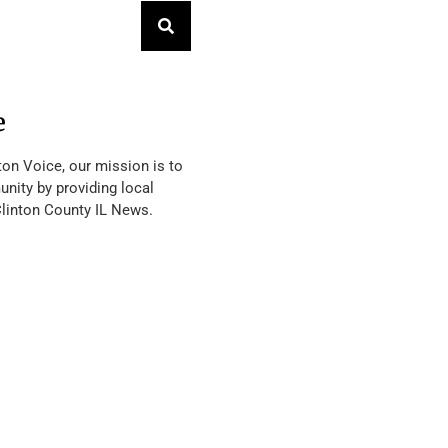
e
ton Voice, our mission is to
nity by providing local
Clinton County IL News.