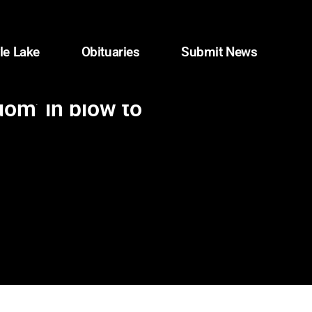
le Lake
Obituaries
Submit News
dom’ in blow to