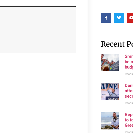
Recent P
Smi
belo
bud
Read 
Dem
afte
sec
Read 
Rep
to t
Gre
Read 