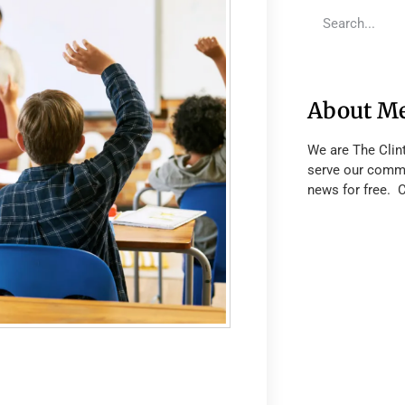
About M
We are The Clin
serve our commu
news for free. 