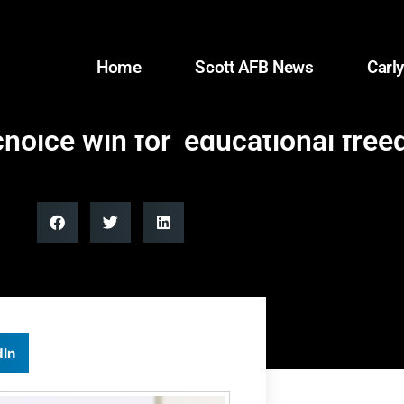
Home
Scott AFB News
Carly
oice win for ‘educational free
dIn