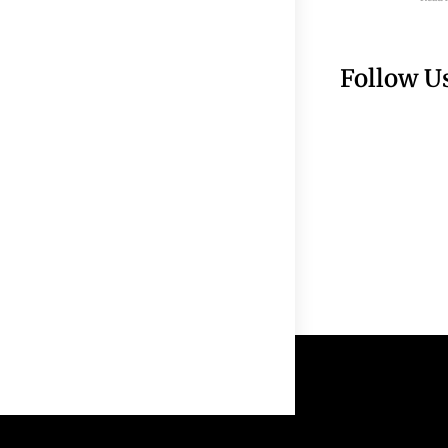
Follow U