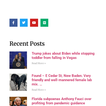
Recent Posts
Trump jokes about Biden while stopping
toddler from falling in Vegas
Read More »
Found – E Cedar St, New Baden. Very
friendly and well-mannered female lab
mix. …
Read More »
Florida subpoenas Anthony Fauci over
profiting from pandemic guidance