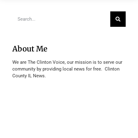
About Me
We are The Clinton Voice, our mission is to serve our
community by providing local news for free. Clinton
County IL News.