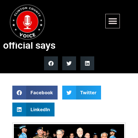
Tehran misjudged its own
leverage in US-Iran talks,
official says
Facebook
Twitter
LinkedIn