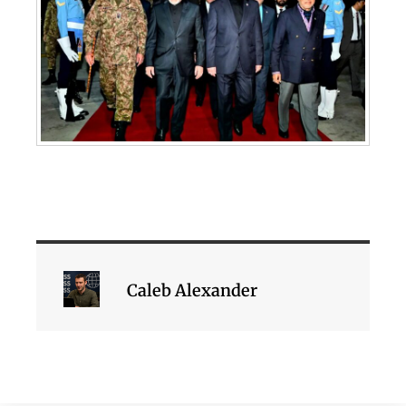
Caleb Alexander