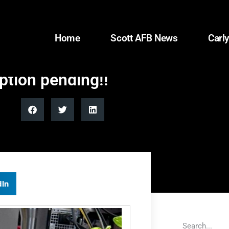
Home
Scott AFB News
Carly
option pending!!
dIn