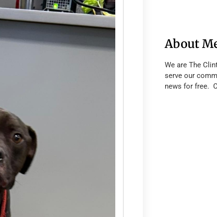
About M
We are The Clin
serve our commu
news for free. 