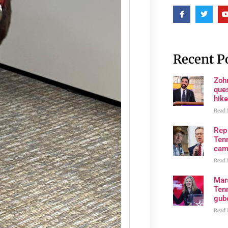
Recent P
Zoh
ques
hike
Read 
Rep
Tenn
cam
Read 
Mar
Ten
gube
Read 