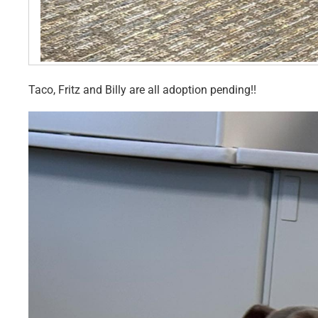
Taco, Fritz and Billy are all adoption pending!!