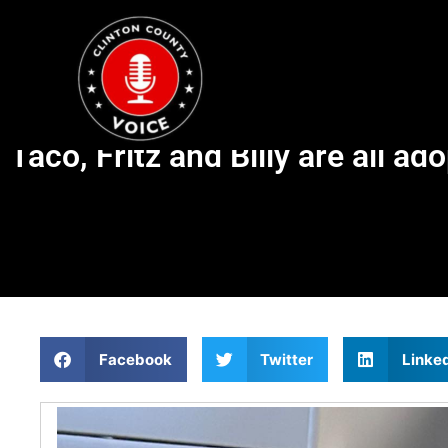
Taco, Fritz and Billy are all ad
Facebook
Twitter
Linke