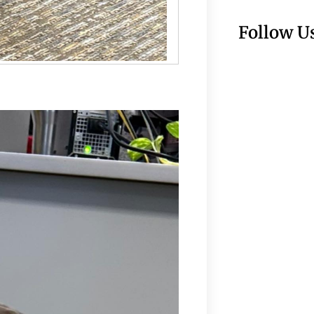
Follow U