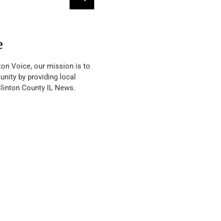
e
ton Voice, our mission is to
nity by providing local
Clinton County IL News.