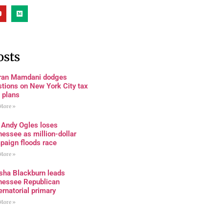
osts
ran Mamdani dodges
tions on New York City tax
 plans
More »
 Andy Ogles loses
essee as million-dollar
paign floods race
More »
sha Blackburn leads
nessee Republican
rnatorial primary
More »