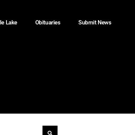
le Lake
Obituaries
Submit News