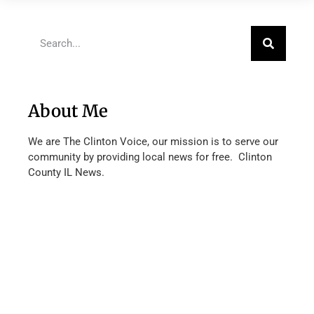
About Me
We are The Clinton Voice, our mission is to serve our
community by providing local news for free. Clinton
County IL News.