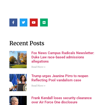
Recent Posts
Fox News Campus Radicals Newsletter:
Duke Law race-based admissions
allegations
Read More »
Trump urges Jeanine Pirro to reopen
Reflecting Pool vandalism case
Read More »
Frank Kendall loses security clearance
over Air Force One disclosure