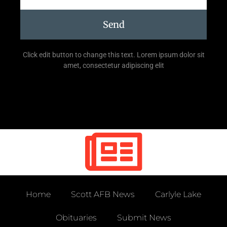
Send
Click edit button to change this text. Lorem ipsum dolor sit
amet, consectetur adipiscing elit
Home
Scott AFB News
Carlyle Lake
Obituaries
Submit News