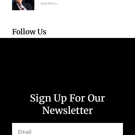
Read More »
Follow Us
Sign Up For Our
Newsletter