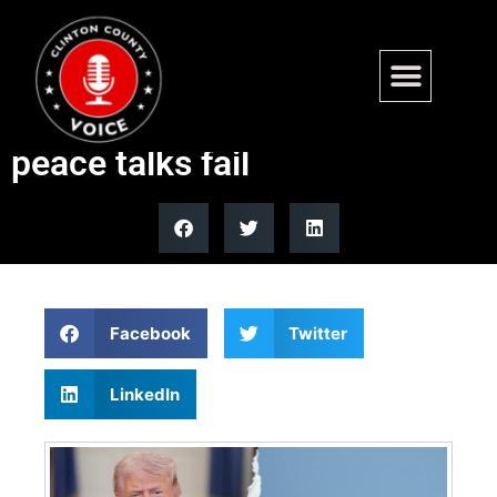
Strait of Hormuz blockade
ordered by Trump after Iran
peace talks fail
Facebook
Twitter
LinkedIn