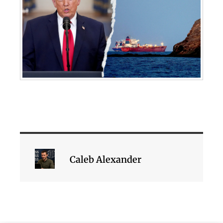
Caleb Alexander