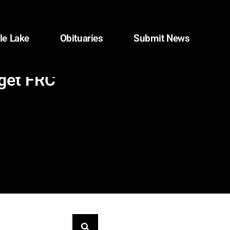
le Lake
Obituaries
Submit News
rget FRC