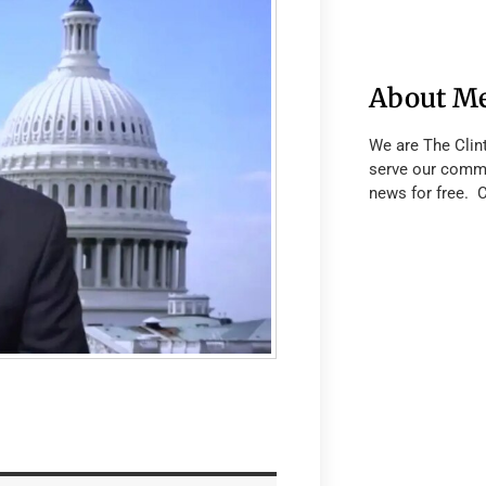
About M
We are The Clin
serve our commu
news for free. 