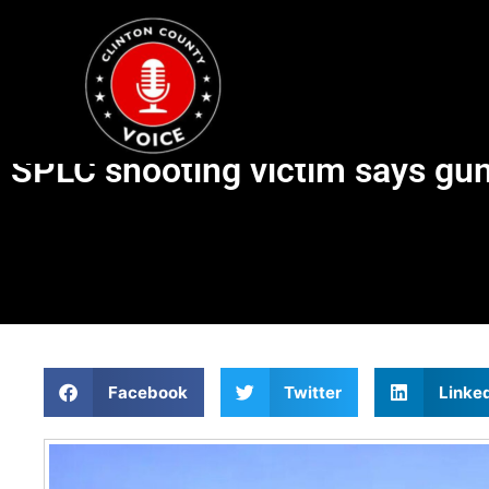
SPLC shooting victim says gun
Facebook
Twitter
Linke