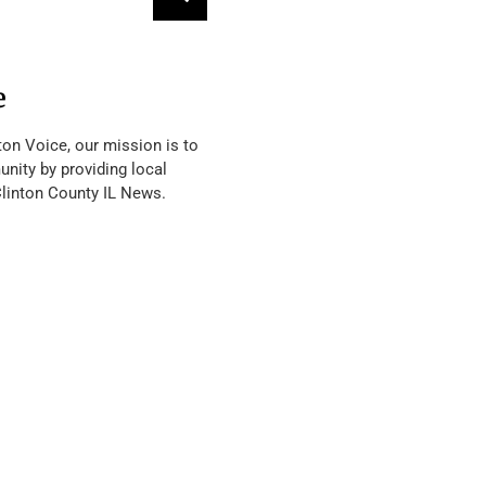
e
ton Voice, our mission is to
nity by providing local
Clinton County IL News.