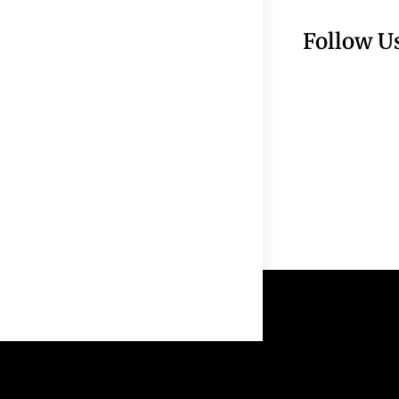
Follow U