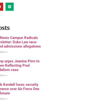
osts
 News Campus Radicals
sletter: Duke Law race-
ed admissions allegations
More »
p urges Jeanine Pirro to
en Reflecting Pool
dalism case
More »
k Kendall loses security
rance over Air Force One
losure
More »