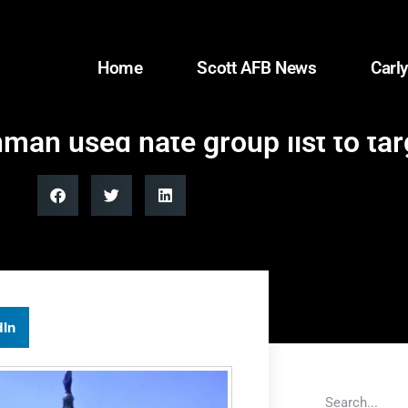
Home
Scott AFB News
Carly
man used hate group list to ta
dIn