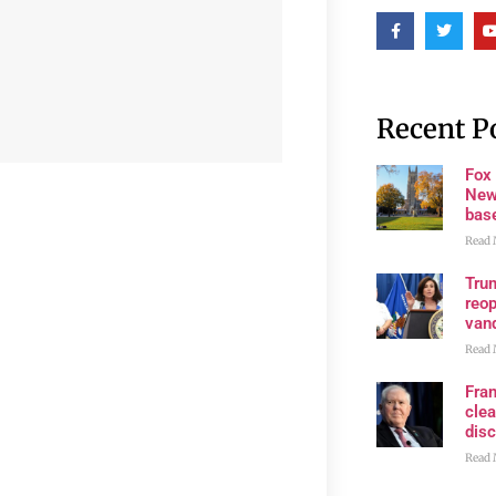
Recent P
Fox
New
bas
Read 
Trum
reop
van
Read 
Fran
clea
disc
Read 