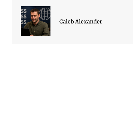
Caleb Alexander